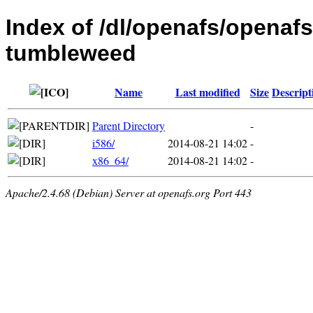
Index of /dl/openafs/openaf
tumbleweed
Name
Last modified
Size
Descript
Parent Directory
-
i586/
2014-08-21 14:02
-
x86_64/
2014-08-21 14:02
-
Apache/2.4.68 (Debian) Server at openafs.org Port 443