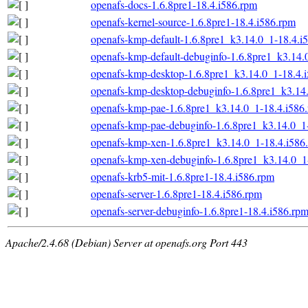
openafs-docs-1.6.8pre1-18.4.i586.rpm
openafs-kernel-source-1.6.8pre1-18.4.i586.rpm
openafs-kmp-default-1.6.8pre1_k3.14.0_1-18.4.i
openafs-kmp-default-debuginfo-1.6.8pre1_k3.14.
openafs-kmp-desktop-1.6.8pre1_k3.14.0_1-18.4.
openafs-kmp-desktop-debuginfo-1.6.8pre1_k3.14
openafs-kmp-pae-1.6.8pre1_k3.14.0_1-18.4.i586
openafs-kmp-pae-debuginfo-1.6.8pre1_k3.14.0_1
openafs-kmp-xen-1.6.8pre1_k3.14.0_1-18.4.i586
openafs-kmp-xen-debuginfo-1.6.8pre1_k3.14.0_1
openafs-krb5-mit-1.6.8pre1-18.4.i586.rpm
openafs-server-1.6.8pre1-18.4.i586.rpm
openafs-server-debuginfo-1.6.8pre1-18.4.i586.rp
Apache/2.4.68 (Debian) Server at openafs.org Port 443