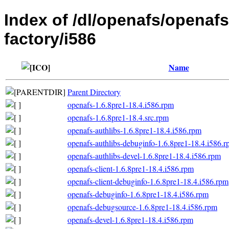
Index of /dl/openafs/openaf
factory/i586
Name
Parent Directory
openafs-1.6.8pre1-18.4.i586.rpm
openafs-1.6.8pre1-18.4.src.rpm
openafs-authlibs-1.6.8pre1-18.4.i586.rpm
openafs-authlibs-debuginfo-1.6.8pre1-18.4.i586.
openafs-authlibs-devel-1.6.8pre1-18.4.i586.rpm
openafs-client-1.6.8pre1-18.4.i586.rpm
openafs-client-debuginfo-1.6.8pre1-18.4.i586.rpm
openafs-debuginfo-1.6.8pre1-18.4.i586.rpm
openafs-debugsource-1.6.8pre1-18.4.i586.rpm
openafs-devel-1.6.8pre1-18.4.i586.rpm