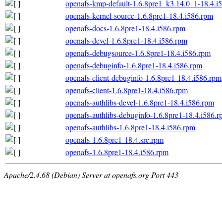
openafs-kmp-default-1.6.8pre1_k3.14.0_1-18.4.i
openafs-kernel-source-1.6.8pre1-18.4.i586.rpm
openafs-docs-1.6.8pre1-18.4.i586.rpm
openafs-devel-1.6.8pre1-18.4.i586.rpm
openafs-debugsource-1.6.8pre1-18.4.i586.rpm
openafs-debuginfo-1.6.8pre1-18.4.i586.rpm
openafs-client-debuginfo-1.6.8pre1-18.4.i586.rpm
openafs-client-1.6.8pre1-18.4.i586.rpm
openafs-authlibs-devel-1.6.8pre1-18.4.i586.rpm
openafs-authlibs-debuginfo-1.6.8pre1-18.4.i586.
openafs-authlibs-1.6.8pre1-18.4.i586.rpm
openafs-1.6.8pre1-18.4.src.rpm
openafs-1.6.8pre1-18.4.i586.rpm
Apache/2.4.68 (Debian) Server at openafs.org Port 443