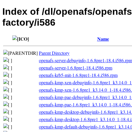
Index of /dl/openafs/openaf
factory/i586
Name
Parent Directory
openafs-server-debuginfo-1.6.8pre1-18.4.i586.rp
openafs-server-1.6.8pre1-18.4.i586.rpm
openafs-krb5-mit-1.6.8pre1-18.4.i586.rpm
openafs-kmp-xen-debuginfo-1.6.8pre1_k3.14.0_1
openafs-kmp-xen-1.6.8pre1_k3.14.0_1-18.4.i586
openafs-kmp-pae-debuginfo-1.6.8pre1_k3.14.0_1
openafs-kmp-pae-1.6.8pre1_k3.14.0_1-18.4.i586
openafs-kmp-desktop-debuginfo-1.6.8pre1_k3.14
openafs-kmp-desktop-1.6.8pre1_k3.14.0_1-18.4.
openafs-kmp-default-debuginfo-1.6.8pre1_k3.14.