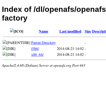
Index of /dl/openafs/openaf
factory
Name
Last modified
Size
Descript
Parent Directory
-
i586/
2014-08-21 14:02
-
x86_64/
2014-08-21 14:02
-
Apache/2.4.68 (Debian) Server at openafs.org Port 443