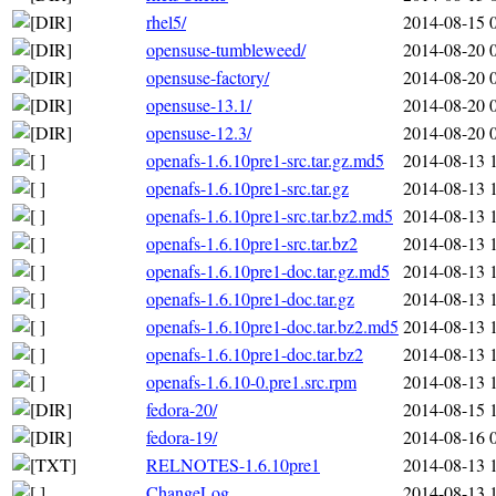
rhel5/
2014-08-15 
opensuse-tumbleweed/
2014-08-20 
opensuse-factory/
2014-08-20 
opensuse-13.1/
2014-08-20 
opensuse-12.3/
2014-08-20 
openafs-1.6.10pre1-src.tar.gz.md5
2014-08-13 
openafs-1.6.10pre1-src.tar.gz
2014-08-13 
openafs-1.6.10pre1-src.tar.bz2.md5
2014-08-13 
openafs-1.6.10pre1-src.tar.bz2
2014-08-13 
openafs-1.6.10pre1-doc.tar.gz.md5
2014-08-13 
openafs-1.6.10pre1-doc.tar.gz
2014-08-13 
openafs-1.6.10pre1-doc.tar.bz2.md5
2014-08-13 
openafs-1.6.10pre1-doc.tar.bz2
2014-08-13 
openafs-1.6.10-0.pre1.src.rpm
2014-08-13 
fedora-20/
2014-08-15 
fedora-19/
2014-08-16 
RELNOTES-1.6.10pre1
2014-08-13 
ChangeLog
2014-08-13 