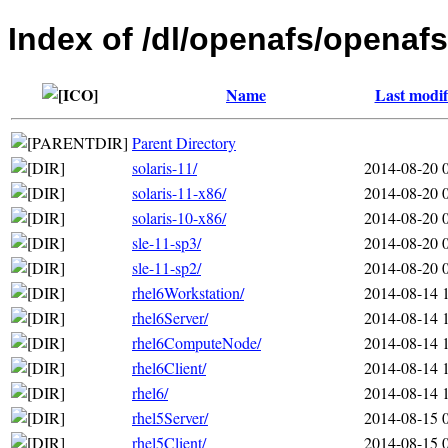
Index of /dl/openafs/openafs
Name
Last modif
Parent Directory
solaris-11/
2014-08-20 
solaris-11-x86/
2014-08-20 
solaris-10-x86/
2014-08-20 
sle-11-sp3/
2014-08-20 
sle-11-sp2/
2014-08-20 
rhel6Workstation/
2014-08-14 
rhel6Server/
2014-08-14 
rhel6ComputeNode/
2014-08-14 
rhel6Client/
2014-08-14 
rhel6/
2014-08-14 
rhel5Server/
2014-08-15 
rhel5Client/
2014-08-15 