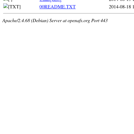
00README.TXT
2014-08-18 
Apache/2.4.68 (Debian) Server at openafs.org Port 443