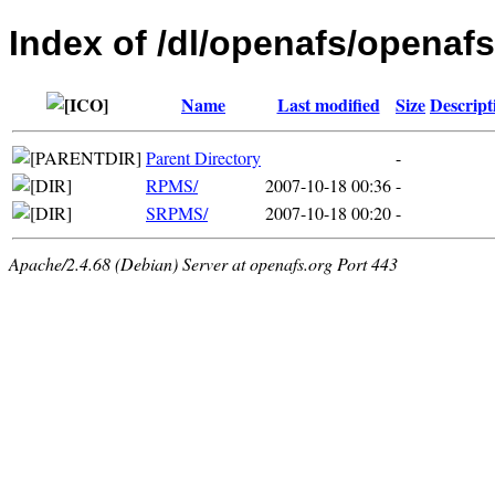
Index of /dl/openafs/openafs
Name
Last modified
Size
Descript
Parent Directory
-
RPMS/
2007-10-18 00:36
-
SRPMS/
2007-10-18 00:20
-
Apache/2.4.68 (Debian) Server at openafs.org Port 443