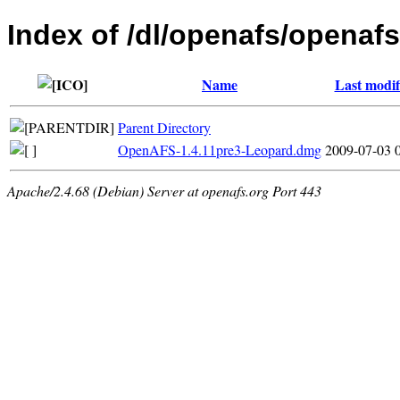
Index of /dl/openafs/openaf
Name
Last modif
Parent Directory
OpenAFS-1.4.11pre3-Leopard.dmg
2009-07-03 
Apache/2.4.68 (Debian) Server at openafs.org Port 443