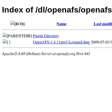
Index of /dl/openafs/openaf
Name
Last modif
Parent Directory
OpenAFS-1.4.11pre3-Leopard.dmg
2009-07-03 
Apache/2.4.68 (Debian) Server at openafs.org Port 443