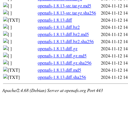
openafs-1.8.13-src.tar.gz.md5
2024-11-12 14
openafs-1.8.13-src.tar.gz.sha256
2024-11-12 14
openafs-1.8.13.diff
2024-11-12 14
openafs-1.8.13.diff.bz2
2024-11-12 14
openafs-1.8.13.diff.bz2.md5
2024-11-12 14
openafs-1.8.13.diff.bz2.sha256
2024-11-12 14
openafs-1.8.13.diff.gz
2024-11-12 14
openafs-1.8.13.diff.gz.md5
2024-11-12 14
openafs-1.8.13.diff.gz.sha256
2024-11-12 14
openafs-1.8.13.diff.md5
2024-11-12 14
openafs-1.8.13.diff.sha256
2024-11-12 14
Apache/2.4.68 (Debian) Server at openafs.org Port 443