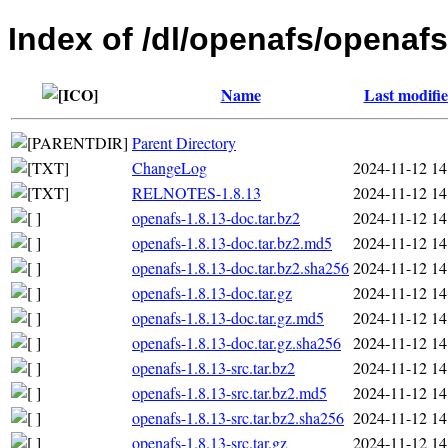
Index of /dl/openafs/openafs
Name
Last modifi
Parent Directory
ChangeLog
2024-11-12 14
RELNOTES-1.8.13
2024-11-12 14
openafs-1.8.13-doc.tar.bz2
2024-11-12 14
openafs-1.8.13-doc.tar.bz2.md5
2024-11-12 14
openafs-1.8.13-doc.tar.bz2.sha256
2024-11-12 14
openafs-1.8.13-doc.tar.gz
2024-11-12 14
openafs-1.8.13-doc.tar.gz.md5
2024-11-12 14
openafs-1.8.13-doc.tar.gz.sha256
2024-11-12 14
openafs-1.8.13-src.tar.bz2
2024-11-12 14
openafs-1.8.13-src.tar.bz2.md5
2024-11-12 14
openafs-1.8.13-src.tar.bz2.sha256
2024-11-12 14
openafs-1.8.13-src.tar.gz
2024-11-12 14