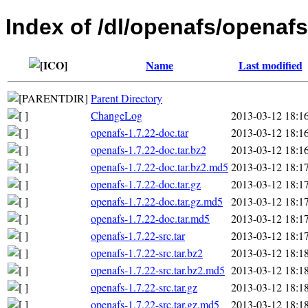
Index of /dl/openafs/openafs
Name
Last modified
Parent Directory
ChangeLog
2013-03-12 18:1
openafs-1.7.22-doc.tar
2013-03-12 18:1
openafs-1.7.22-doc.tar.bz2
2013-03-12 18:1
openafs-1.7.22-doc.tar.bz2.md5
2013-03-12 18:1
openafs-1.7.22-doc.tar.gz
2013-03-12 18:1
openafs-1.7.22-doc.tar.gz.md5
2013-03-12 18:1
openafs-1.7.22-doc.tar.md5
2013-03-12 18:1
openafs-1.7.22-src.tar
2013-03-12 18:1
openafs-1.7.22-src.tar.bz2
2013-03-12 18:1
openafs-1.7.22-src.tar.bz2.md5
2013-03-12 18:1
openafs-1.7.22-src.tar.gz
2013-03-12 18:1
openafs-1.7.22-src.tar.gz.md5
2013-03-12 18:1