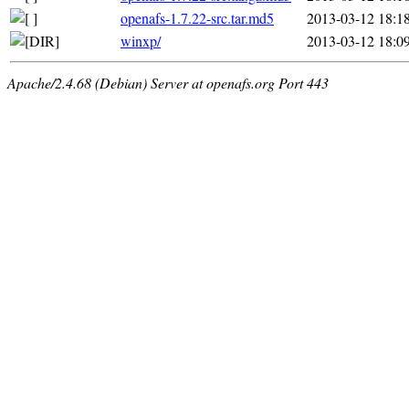
openafs-1.7.22-src.tar.md5
2013-03-12 18:1
winxp/
2013-03-12 18:0
Apache/2.4.68 (Debian) Server at openafs.org Port 443