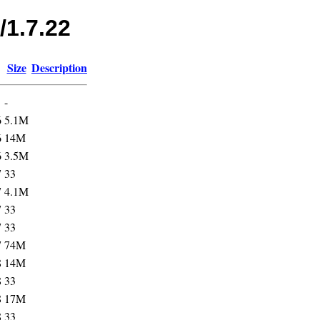
/1.7.22
Size
Description
-
6
5.1M
6
14M
6
3.5M
7
33
7
4.1M
7
33
7
33
7
74M
8
14M
8
33
8
17M
8
33