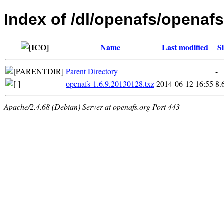
Index of /dl/openafs/openafs
Name
Last modified
Si
Parent Directory
-
openafs-1.6.9.20130128.txz
2014-06-12 16:55
8.
Apache/2.4.68 (Debian) Server at openafs.org Port 443