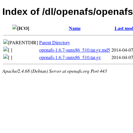
Index of /dl/openafs/openafs
Name
Last mod
Parent Directory
openafs-1.6.7-sunx86_510.tar.gz.md5
2014-04-07
openafs-1.6.7-sunx86_510.tar.gz
2014-04-07
Apache/2.4.68 (Debian) Server at openafs.org Port 443