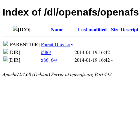
Index of /dl/openafs/openaf
Name
Last modified
Size
Descript
Parent Directory
-
i586/
2014-01-19 16:42
-
x86_64/
2014-01-19 16:42
-
Apache/2.4.68 (Debian) Server at openafs.org Port 443