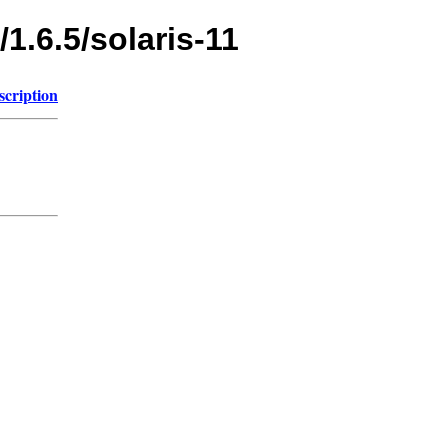
1.6.5/solaris-11
scription