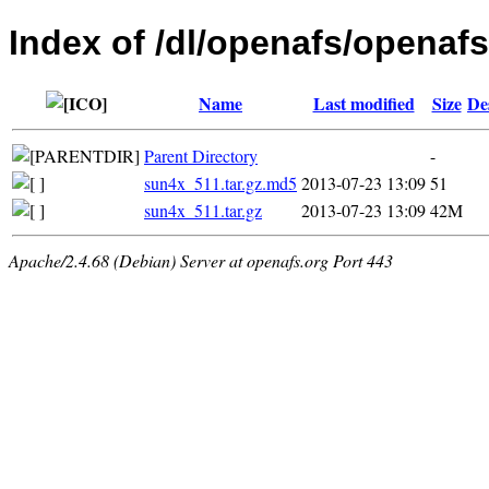
Index of /dl/openafs/openafs/
Name
Last modified
Size
De
Parent Directory
-
sun4x_511.tar.gz.md5
2013-07-23 13:09
51
sun4x_511.tar.gz
2013-07-23 13:09
42M
Apache/2.4.68 (Debian) Server at openafs.org Port 443