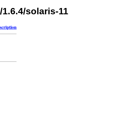
1.6.4/solaris-11
scription