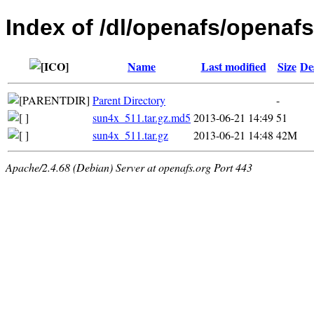
Index of /dl/openafs/openafs/
Name
Last modified
Size
De
Parent Directory
-
sun4x_511.tar.gz.md5
2013-06-21 14:49
51
sun4x_511.tar.gz
2013-06-21 14:48
42M
Apache/2.4.68 (Debian) Server at openafs.org Port 443