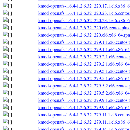
kmod-openafs-1.6.4-1.2.6.32_220.17.1.el6.x86_
kmod-openafs-1.6.4-1.2.6.32_220.23.1.el6.cento
kmod-openafs-1.6.4-1.2.6.32_220.23.1.el6.x86_
kmod-openafs-1.6.4-1.2.6.32_220.el6.centos.plu
kmod-openafs-1.6.4-1.2.6.32_220.el6.x86_64.rp
kmod-openafs-1.6.4-1.2.6.32_279.1.1.el6.centos
kmod-openafs-1.6.4-1.2.6.32_279.1.1.el6.x86_6
kmod-openafs-1.6.4-1.2.6.32_279.2.1.el6.centos
kmod-openafs-1.6.4-1.2.6.32_279.2.1.el6.x86_6
kmod-openafs-1.6.4-1.2.6.32_279.5.1.el6.centos
kmod-openafs-1.6.4-1.2.6.32_279.5.1.el6.x86_6
kmod-openafs-1.6.4-1.2.6.32_279.5.2.el6.centos
kmod-openafs-1.6.4-1.2.6.32_279.5.2.el6.x86_6
kmod-openafs-1.6.4-1.2.6.32_279.9.1.el6.centos
kmod-openafs-1.6.4-1.2.6.32_279.9.1.el6.x86_6
kmod-openafs-1.6.4-1.2.6.32_279.11.1.el6.cento
kmod-openafs-1.6.4-1.2.6.32_279.11.1.el6.x86_
kmod-openafs-1.6.4-1.2.6.32_279.14.1.el6.cento