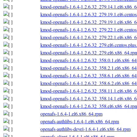
kmod-openafs-1.6.4-1.2.6.32_279.14.1.el6.x86_
kmod-openafs-1.6.4-1.2.6.32_279.19.1.el6.cento
kmod-openafs-1.6.4-1.2.6.32_279.19.1.el6.x86_
kmod-openafs-1.6.4-1.2.6.32_279.22.1.el6.cento
kmod-openafs-1.6.4-1.2.6.32_279.22.1.el6.x86_
kmod-openafs-1.6.4-1.2.6.32_279.el6.centos.plu
kmod-openafs-1.6.4-1.2.6.32_279.el6.x86_64.rp
kmod-openafs-1.6.4-1.2.6.32_358.0.1.el6.x86_6
kmod-openafs-1.6.4-1.2.6.32_358.2.1.el6.x86_6
kmod-openafs-1.6.4-1.2.6.32_358.6.1.el6.x86_6
kmod-openafs-1.6.4-1.2.6.32_358.6.2.el6.x86_6
kmod-openafs-1.6.4-1.2.6.32_358.11.1.el6.x86_
kmod-openafs-1.6.4-1.2.6.32_358.14.1.el6.x86_
kmod-openafs-1.6.4-1.2.6.32_358.el6.x86_64.rp
openafs-1.6.4-1.el6.x86_64.rpm
openafs-authlibs-1.6.4-1.el6.x86_64.rpm
openafs-authlibs-devel-1.6.4-1.el6.x86_64.rpm
openafs-client-1.6.4-1.el6.x86_64.rpm