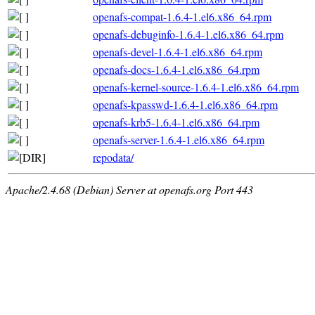
openafs-compat-1.6.4-1.el6.x86_64.rpm
openafs-debuginfo-1.6.4-1.el6.x86_64.rpm
openafs-devel-1.6.4-1.el6.x86_64.rpm
openafs-docs-1.6.4-1.el6.x86_64.rpm
openafs-kernel-source-1.6.4-1.el6.x86_64.rpm
openafs-kpasswd-1.6.4-1.el6.x86_64.rpm
openafs-krb5-1.6.4-1.el6.x86_64.rpm
openafs-server-1.6.4-1.el6.x86_64.rpm
repodata/
Apache/2.4.68 (Debian) Server at openafs.org Port 443