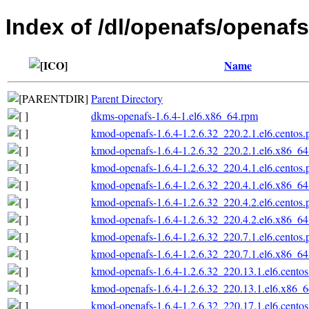
Index of /dl/openafs/openafs
Name
Parent Directory
dkms-openafs-1.6.4-1.el6.x86_64.rpm
kmod-openafs-1.6.4-1.2.6.32_220.2.1.el6.centos
kmod-openafs-1.6.4-1.2.6.32_220.2.1.el6.x86_6
kmod-openafs-1.6.4-1.2.6.32_220.4.1.el6.centos
kmod-openafs-1.6.4-1.2.6.32_220.4.1.el6.x86_6
kmod-openafs-1.6.4-1.2.6.32_220.4.2.el6.centos
kmod-openafs-1.6.4-1.2.6.32_220.4.2.el6.x86_6
kmod-openafs-1.6.4-1.2.6.32_220.7.1.el6.centos
kmod-openafs-1.6.4-1.2.6.32_220.7.1.el6.x86_6
kmod-openafs-1.6.4-1.2.6.32_220.13.1.el6.cento
kmod-openafs-1.6.4-1.2.6.32_220.13.1.el6.x86_
kmod-openafs-1.6.4-1.2.6.32_220.17.1.el6.cento