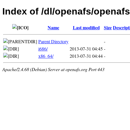
Index of /dl/openafs/openafs
Name
Last modified
Size
Descript
Parent Directory
-
i686/
2013-07-31 04:45
-
x86_64/
2013-07-31 04:44
-
Apache/2.4.68 (Debian) Server at openafs.org Port 443