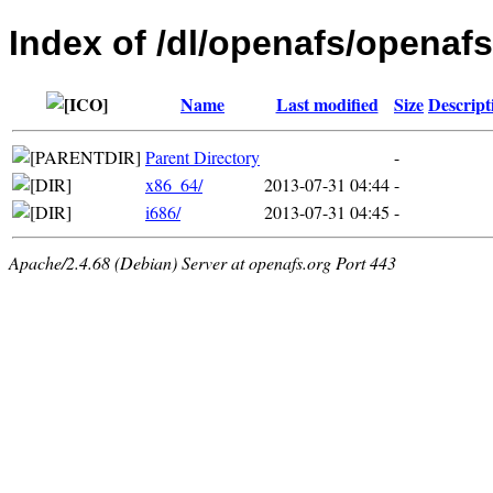
Index of /dl/openafs/openafs
Name
Last modified
Size
Descript
Parent Directory
-
x86_64/
2013-07-31 04:44
-
i686/
2013-07-31 04:45
-
Apache/2.4.68 (Debian) Server at openafs.org Port 443