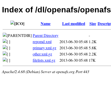
Index of /dl/openafs/openafs
Name
Last modified
Size
Descrip
Parent Directory
-
repomd.xml
2013-06-30 05:48
1.2K
primary.xml.gz
2013-06-30 05:48
5.8K
other.xml.gz
2013-06-30 05:48
2.2K
filelists.xml.gz
2013-06-30 05:48
17K
Apache/2.4.68 (Debian) Server at openafs.org Port 443