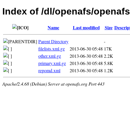
Index of /dl/openafs/openafs
Name
Last modified
Size
Descrip
Parent Directory
-
filelists.xml.gz
2013-06-30 05:48
17K
other.xml.gz
2013-06-30 05:48
2.2K
primary.xml.gz
2013-06-30 05:48
5.8K
repomd.xml
2013-06-30 05:48
1.2K
Apache/2.4.68 (Debian) Server at openafs.org Port 443