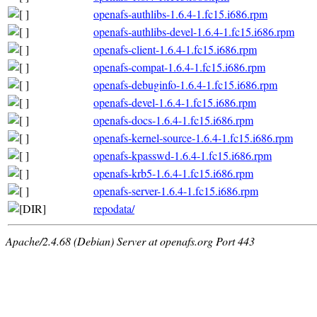
openafs-authlibs-1.6.4-1.fc15.i686.rpm
openafs-authlibs-devel-1.6.4-1.fc15.i686.rpm
openafs-client-1.6.4-1.fc15.i686.rpm
openafs-compat-1.6.4-1.fc15.i686.rpm
openafs-debuginfo-1.6.4-1.fc15.i686.rpm
openafs-devel-1.6.4-1.fc15.i686.rpm
openafs-docs-1.6.4-1.fc15.i686.rpm
openafs-kernel-source-1.6.4-1.fc15.i686.rpm
openafs-kpasswd-1.6.4-1.fc15.i686.rpm
openafs-krb5-1.6.4-1.fc15.i686.rpm
openafs-server-1.6.4-1.fc15.i686.rpm
repodata/
Apache/2.4.68 (Debian) Server at openafs.org Port 443