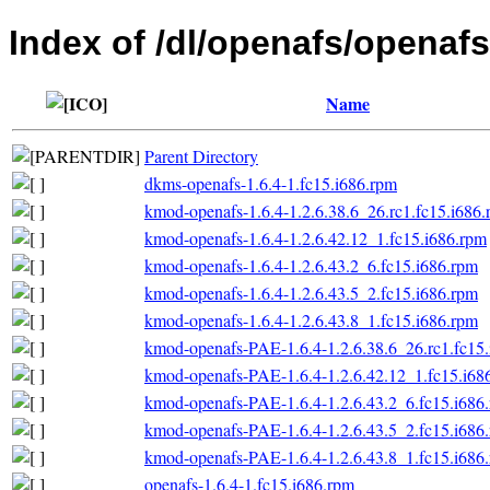
Index of /dl/openafs/openafs
Name
Parent Directory
dkms-openafs-1.6.4-1.fc15.i686.rpm
kmod-openafs-1.6.4-1.2.6.38.6_26.rc1.fc15.i686
kmod-openafs-1.6.4-1.2.6.42.12_1.fc15.i686.rpm
kmod-openafs-1.6.4-1.2.6.43.2_6.fc15.i686.rpm
kmod-openafs-1.6.4-1.2.6.43.5_2.fc15.i686.rpm
kmod-openafs-1.6.4-1.2.6.43.8_1.fc15.i686.rpm
kmod-openafs-PAE-1.6.4-1.2.6.38.6_26.rc1.fc15
kmod-openafs-PAE-1.6.4-1.2.6.42.12_1.fc15.i68
kmod-openafs-PAE-1.6.4-1.2.6.43.2_6.fc15.i686
kmod-openafs-PAE-1.6.4-1.2.6.43.5_2.fc15.i686
kmod-openafs-PAE-1.6.4-1.2.6.43.8_1.fc15.i686
openafs-1.6.4-1.fc15.i686.rpm