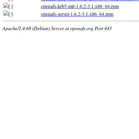
openafs-krb5-mit-1.6.2-3.1.x86_64.rpm
openafs-server-1.6.2-3.1.x86_64.rpm
Apache/2.4.68 (Debian) Server at openafs.org Port 443