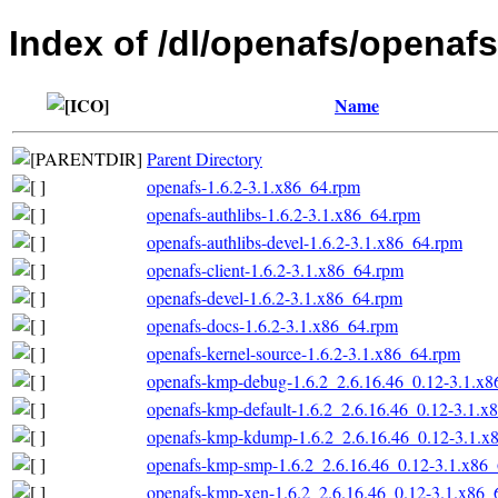
Index of /dl/openafs/openafs
Name
Parent Directory
openafs-1.6.2-3.1.x86_64.rpm
openafs-authlibs-1.6.2-3.1.x86_64.rpm
openafs-authlibs-devel-1.6.2-3.1.x86_64.rpm
openafs-client-1.6.2-3.1.x86_64.rpm
openafs-devel-1.6.2-3.1.x86_64.rpm
openafs-docs-1.6.2-3.1.x86_64.rpm
openafs-kernel-source-1.6.2-3.1.x86_64.rpm
openafs-kmp-debug-1.6.2_2.6.16.46_0.12-3.1.x
openafs-kmp-default-1.6.2_2.6.16.46_0.12-3.1.x
openafs-kmp-kdump-1.6.2_2.6.16.46_0.12-3.1.x
openafs-kmp-smp-1.6.2_2.6.16.46_0.12-3.1.x86
openafs-kmp-xen-1.6.2_2.6.16.46_0.12-3.1.x86_