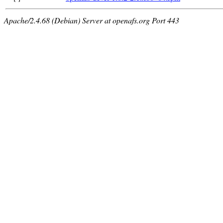
Apache/2.4.68 (Debian) Server at openafs.org Port 443