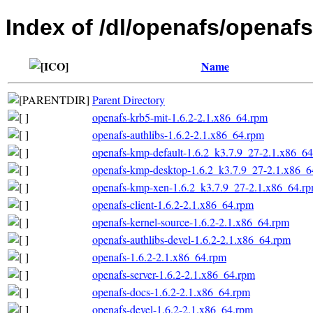
Index of /dl/openafs/opena
Name
Parent Directory
openafs-krb5-mit-1.6.2-2.1.x86_64.rpm
openafs-authlibs-1.6.2-2.1.x86_64.rpm
openafs-kmp-default-1.6.2_k3.7.9_27-2.1.x86_6
openafs-kmp-desktop-1.6.2_k3.7.9_27-2.1.x86_6
openafs-kmp-xen-1.6.2_k3.7.9_27-2.1.x86_64.r
openafs-client-1.6.2-2.1.x86_64.rpm
openafs-kernel-source-1.6.2-2.1.x86_64.rpm
openafs-authlibs-devel-1.6.2-2.1.x86_64.rpm
openafs-1.6.2-2.1.x86_64.rpm
openafs-server-1.6.2-2.1.x86_64.rpm
openafs-docs-1.6.2-2.1.x86_64.rpm
openafs-devel-1.6.2-2.1.x86_64.rpm