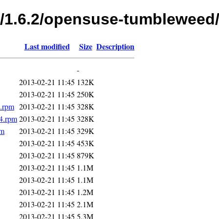
fs/1.6.2/opensuse-tumbleweed
Last modified
Size
Description
-
2013-02-21 11:45
132K
2013-02-21 11:45
250K
4.rpm
2013-02-21 11:45
328K
4.rpm
2013-02-21 11:45
328K
pm
2013-02-21 11:45
329K
2013-02-21 11:45
453K
2013-02-21 11:45
879K
2013-02-21 11:45
1.1M
2013-02-21 11:45
1.1M
2013-02-21 11:45
1.2M
2013-02-21 11:45
2.1M
2013-02-21 11:45
5.3M