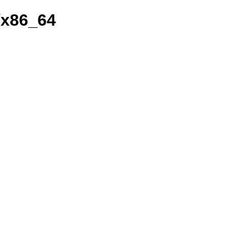
/x86_64