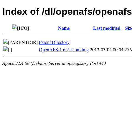
Index of /dl/openafs/openafs
Name
Last modified
Siz
Parent Directory
-
OpenAFS-1.6.2-Lion.dmg
2013-03-04 00:04
27
Apache/2.4.68 (Debian) Server at openafs.org Port 443