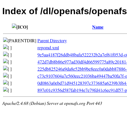
Index of /dl/openafs/openafs
Name
Parent Directory
repomd.xml
9e5aa4187f26ddb48bafa522232b2a7ef61f053d-ot
472d7db8b86e977ad30df4d66599775a89c20181-p
225db825246a9da8e52bb9be8eec0a0dabb87886-fil
c73c9107604a7e560eec21036ba49447ba50fa7f-oth
0d0863a0ebd71d945128397c373685a6239b3f64-file
897e01c9356d587fab194e7e79fd41c6ec91df57-pri
Apache/2.4.68 (Debian) Server at openafs.org Port 443