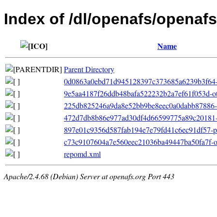
Index of /dl/openafs/openafs
Name
Parent Directory
0d0863a0ebd71d945128397c373685a6239b3f64-file
9e5aa4187f26ddb48bafa522232b2a7ef61f053d-ot
225db825246a9da8e52bb9be8eec0a0dabb87886-fil
472d7db8b86e977ad30df4d66599775a89c20181-p
897e01c9356d587fab194e7e79fd41c6ec91df57-pri
c73c9107604a7e560eec21036ba49447ba50fa7f-oth
repomd.xml
Apache/2.4.68 (Debian) Server at openafs.org Port 443