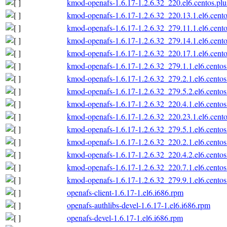
kmod-openafs-1.6.17-1.2.6.32_220.el6.centos.plu
kmod-openafs-1.6.17-1.2.6.32_220.13.1.el6.cento
kmod-openafs-1.6.17-1.2.6.32_279.11.1.el6.cento
kmod-openafs-1.6.17-1.2.6.32_279.14.1.el6.cento
kmod-openafs-1.6.17-1.2.6.32_220.17.1.el6.cento
kmod-openafs-1.6.17-1.2.6.32_279.1.1.el6.centos
kmod-openafs-1.6.17-1.2.6.32_279.2.1.el6.centos
kmod-openafs-1.6.17-1.2.6.32_279.5.2.el6.centos
kmod-openafs-1.6.17-1.2.6.32_220.4.1.el6.centos
kmod-openafs-1.6.17-1.2.6.32_220.23.1.el6.cento
kmod-openafs-1.6.17-1.2.6.32_279.5.1.el6.centos
kmod-openafs-1.6.17-1.2.6.32_220.2.1.el6.centos
kmod-openafs-1.6.17-1.2.6.32_220.4.2.el6.centos
kmod-openafs-1.6.17-1.2.6.32_220.7.1.el6.centos
kmod-openafs-1.6.17-1.2.6.32_279.9.1.el6.centos
openafs-client-1.6.17-1.el6.i686.rpm
openafs-authlibs-devel-1.6.17-1.el6.i686.rpm
openafs-devel-1.6.17-1.el6.i686.rpm