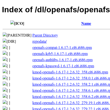
Index of /dl/openafs/openafs
Name
Parent Directory
repodata/
openafs-compat-1.6.17-1.el6.i686.rpm
openafs-krb5-1.6.17-1.el6.i686.rpm
openafs-authlibs-1.6.17-1.el6.i686.rpm
openafs-kpasswd-1.6.17-1.el6.i686.rpm
kmod-openafs-1.6.17-1.2.6.32_358.el6.i686.rpm
kmod-openafs-1.6.17-1.2.6.32_358.0.1.el6.i686.
kmod-openafs-1.6.17-1.2.6.32_358.2.1.el6.i686.
kmod-openafs-1.6.17-1.2.6.32_358.6.1.el6.i686.
kmod-openafs-1.6.17-1.2.6.32_358.6.2.el6.i686.
kmod-openafs-1.6.17-1.2.6.32_279.19.1.el6.i686
kmod-openafs-1.6.17-1.2.6.32_279.22.1.el6.i686