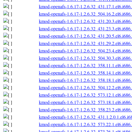
kmod-openafs-1.6.17-1.2.6.32_431.17.1.el6.i686
kmod-openafs-1.6.17-1.2.6.32_504.16.2.el6.i686
kmod-openafs-1.6.17-1.2.6.32_431.20.3.el6.i686
kmod-openafs-1.6.17-1.2.6.32_431.23.3.el6.i686
kmod-openafs-1.6.17-1.2.6.32_431.20.5.el6.i686
kmod-openafs-1.6.17-1.2.6.32_431.29.2.el6.i686
kmod-openafs-1.6.17-1.2.6.32_504.23.4.el6.i686
kmod-openafs-1.6.17-1.2.6.32_504.30.3.el6.i686
kmod-openafs-1.6.17-1.2.6.32_358.11.1.el6.i686
kmod-openafs-1.6.17-1.2.6.32_358.14.1.el6.i686
kmod-openafs-1.6.17-1.2.6.32_358.18.1.el6.i686
kmod-openafs-1.6.17-1.2.6.32_504.12.2.el6.i686
kmod-openafs-1.6.17-1.2.6.32_573.12.1.el6.i686
kmod-openafs-1.6.17-1.2.6.32_573.18.1.el6.i686
kmod-openafs-1.6.17-1.2.6.32_358.23.2.el6.i686
kmod-openafs-1.6.17-1.2.6.32_431.1.2.0.1.el6.i6
kmod-openafs-1.6.17-1.2.6.32_573.22.1.el6.i686
kmod-openafs-1.6.17-1.2.6.32_573.26.1.el6.i686