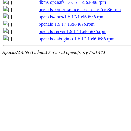
dkms-openafs-1.6.17-1.el6.i686.rpm
openafs-kernel-source-1.6.17-1.el6.i686.rpm
openafs-docs-1.6.17-1.el6.i686.rpm
openafs-1.6.17-1.el6.i686.rpm
openafs-server-1.6.17-1.el6.i686.rpm
openafs-debuginfo-1.6.17-1.el6.i686.rpm
Apache/2.4.68 (Debian) Server at openafs.org Port 443