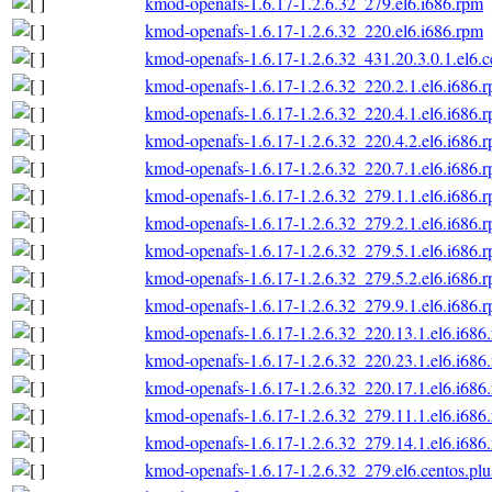
kmod-openafs-1.6.17-1.2.6.32_279.el6.i686.rpm
kmod-openafs-1.6.17-1.2.6.32_220.el6.i686.rpm
kmod-openafs-1.6.17-1.2.6.32_431.20.3.0.1.el6.c
kmod-openafs-1.6.17-1.2.6.32_220.2.1.el6.i686.
kmod-openafs-1.6.17-1.2.6.32_220.4.1.el6.i686.
kmod-openafs-1.6.17-1.2.6.32_220.4.2.el6.i686.
kmod-openafs-1.6.17-1.2.6.32_220.7.1.el6.i686.
kmod-openafs-1.6.17-1.2.6.32_279.1.1.el6.i686.
kmod-openafs-1.6.17-1.2.6.32_279.2.1.el6.i686.
kmod-openafs-1.6.17-1.2.6.32_279.5.1.el6.i686.
kmod-openafs-1.6.17-1.2.6.32_279.5.2.el6.i686.
kmod-openafs-1.6.17-1.2.6.32_279.9.1.el6.i686.
kmod-openafs-1.6.17-1.2.6.32_220.13.1.el6.i686
kmod-openafs-1.6.17-1.2.6.32_220.23.1.el6.i686
kmod-openafs-1.6.17-1.2.6.32_220.17.1.el6.i686
kmod-openafs-1.6.17-1.2.6.32_279.11.1.el6.i686
kmod-openafs-1.6.17-1.2.6.32_279.14.1.el6.i686
kmod-openafs-1.6.17-1.2.6.32_279.el6.centos.plu