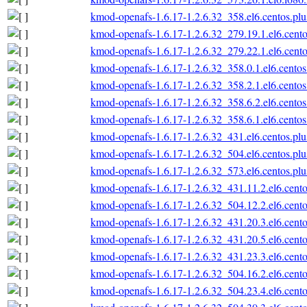
kmod-openafs-1.6.17-1.2.6.32_358.el6.centos.plu
kmod-openafs-1.6.17-1.2.6.32_279.19.1.el6.cento
kmod-openafs-1.6.17-1.2.6.32_279.22.1.el6.cento
kmod-openafs-1.6.17-1.2.6.32_358.0.1.el6.centos
kmod-openafs-1.6.17-1.2.6.32_358.2.1.el6.centos
kmod-openafs-1.6.17-1.2.6.32_358.6.2.el6.centos
kmod-openafs-1.6.17-1.2.6.32_358.6.1.el6.centos
kmod-openafs-1.6.17-1.2.6.32_431.el6.centos.plu
kmod-openafs-1.6.17-1.2.6.32_504.el6.centos.plu
kmod-openafs-1.6.17-1.2.6.32_573.el6.centos.plu
kmod-openafs-1.6.17-1.2.6.32_431.11.2.el6.cento
kmod-openafs-1.6.17-1.2.6.32_504.12.2.el6.cento
kmod-openafs-1.6.17-1.2.6.32_431.20.3.el6.cento
kmod-openafs-1.6.17-1.2.6.32_431.20.5.el6.cento
kmod-openafs-1.6.17-1.2.6.32_431.23.3.el6.cento
kmod-openafs-1.6.17-1.2.6.32_504.16.2.el6.cento
kmod-openafs-1.6.17-1.2.6.32_504.23.4.el6.cento