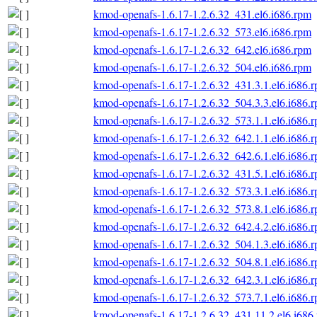
kmod-openafs-1.6.17-1.2.6.32_431.el6.i686.rpm
kmod-openafs-1.6.17-1.2.6.32_573.el6.i686.rpm
kmod-openafs-1.6.17-1.2.6.32_642.el6.i686.rpm
kmod-openafs-1.6.17-1.2.6.32_504.el6.i686.rpm
kmod-openafs-1.6.17-1.2.6.32_431.3.1.el6.i686.
kmod-openafs-1.6.17-1.2.6.32_504.3.3.el6.i686.
kmod-openafs-1.6.17-1.2.6.32_573.1.1.el6.i686.
kmod-openafs-1.6.17-1.2.6.32_642.1.1.el6.i686.
kmod-openafs-1.6.17-1.2.6.32_642.6.1.el6.i686.
kmod-openafs-1.6.17-1.2.6.32_431.5.1.el6.i686.
kmod-openafs-1.6.17-1.2.6.32_573.3.1.el6.i686.
kmod-openafs-1.6.17-1.2.6.32_573.8.1.el6.i686.
kmod-openafs-1.6.17-1.2.6.32_642.4.2.el6.i686.
kmod-openafs-1.6.17-1.2.6.32_504.1.3.el6.i686.
kmod-openafs-1.6.17-1.2.6.32_504.8.1.el6.i686.
kmod-openafs-1.6.17-1.2.6.32_642.3.1.el6.i686.
kmod-openafs-1.6.17-1.2.6.32_573.7.1.el6.i686.
kmod-openafs-1.6.17-1.2.6.32_431.11.2.el6.i686