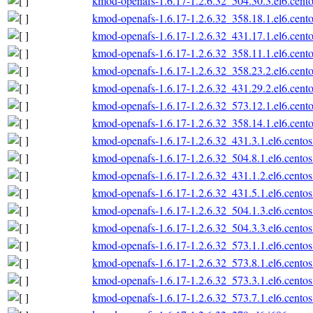
kmod-openafs-1.6.17-1.2.6.32_504.30.3.el6.cento
kmod-openafs-1.6.17-1.2.6.32_358.18.1.el6.cento
kmod-openafs-1.6.17-1.2.6.32_431.17.1.el6.cento
kmod-openafs-1.6.17-1.2.6.32_358.11.1.el6.cento
kmod-openafs-1.6.17-1.2.6.32_358.23.2.el6.cento
kmod-openafs-1.6.17-1.2.6.32_431.29.2.el6.cento
kmod-openafs-1.6.17-1.2.6.32_573.12.1.el6.cento
kmod-openafs-1.6.17-1.2.6.32_358.14.1.el6.cento
kmod-openafs-1.6.17-1.2.6.32_431.3.1.el6.centos
kmod-openafs-1.6.17-1.2.6.32_504.8.1.el6.centos
kmod-openafs-1.6.17-1.2.6.32_431.1.2.el6.centos
kmod-openafs-1.6.17-1.2.6.32_431.5.1.el6.centos
kmod-openafs-1.6.17-1.2.6.32_504.1.3.el6.centos
kmod-openafs-1.6.17-1.2.6.32_504.3.3.el6.centos
kmod-openafs-1.6.17-1.2.6.32_573.1.1.el6.centos
kmod-openafs-1.6.17-1.2.6.32_573.8.1.el6.centos
kmod-openafs-1.6.17-1.2.6.32_573.3.1.el6.centos
kmod-openafs-1.6.17-1.2.6.32_573.7.1.el6.centos