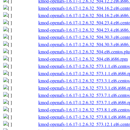
kmod-openafs-1.6.17-1.2.6.32_504.12.2.el6.i686
kmod-openafs-1.6.17-1.2.6.32_504.16.2.el6.cento
kmod-openafs-1.6.17-1.2.6.32_504.16.2.el6.i686
kmod-openafs-1.6.17-1.2.6.32_504.23.4.el6.cento
kmod-openafs-1.6.17-1.2.6.32_504.23.4.el6.i686
kmod-openafs-1.6.17-1.2.6.32_504.30.3.el6.cento
kmod-openafs-1.6.17-1.2.6.32_504.30.3.el6.i686
kmod-openafs-1.6.17-1.2.6.32_504.el6.centos.plu
kmod-openafs-1.6.17-1.2.6.32_504.el6.i686.rpm
kmod-openafs-1.6.17-1.2.6.32_573.1.1.el6.centos
kmod-openafs-1.6.17-1.2.6.32_573.1.1.el6.i686.
kmod-openafs-1.6.17-1.2.6.32_573.3.1.el6.centos
kmod-openafs-1.6.17-1.2.6.32_573.3.1.el6.i686.
kmod-openafs-1.6.17-1.2.6.32_573.7.1.el6.centos
kmod-openafs-1.6.17-1.2.6.32_573.7.1.el6.i686.
kmod-openafs-1.6.17-1.2.6.32_573.8.1.el6.centos
kmod-openafs-1.6.17-1.2.6.32_573.8.1.el6.i686.
kmod-openafs-1.6.17-1.2.6.32_573.12.1.el6.cento