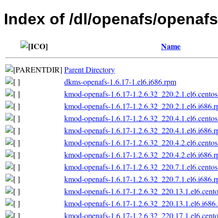
Index of /dl/openafs/openafs
Name
Parent Directory
dkms-openafs-1.6.17-1.el6.i686.rpm
kmod-openafs-1.6.17-1.2.6.32_220.2.1.el6.centos
kmod-openafs-1.6.17-1.2.6.32_220.2.1.el6.i686.
kmod-openafs-1.6.17-1.2.6.32_220.4.1.el6.centos
kmod-openafs-1.6.17-1.2.6.32_220.4.1.el6.i686.
kmod-openafs-1.6.17-1.2.6.32_220.4.2.el6.centos
kmod-openafs-1.6.17-1.2.6.32_220.4.2.el6.i686.
kmod-openafs-1.6.17-1.2.6.32_220.7.1.el6.centos
kmod-openafs-1.6.17-1.2.6.32_220.7.1.el6.i686.
kmod-openafs-1.6.17-1.2.6.32_220.13.1.el6.cento
kmod-openafs-1.6.17-1.2.6.32_220.13.1.el6.i686
kmod-openafs-1.6.17-1.2.6.32_220.17.1.el6.cento