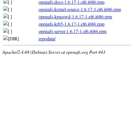
openafs-docs-1.6.17-1.el6.i686.rpm
openafs-kernel-source-1.6.17-1.el6.i686.rpm
openafs-kpasswd-1.6.17-1.el6.i686.rpm
openafs-krb5-1.6.17-1.el6.i686.rpm
openafs-server-1.6.17-1.el6.i686.rpm
repodata/
Apache/2.4.68 (Debian) Server at openafs.org Port 443