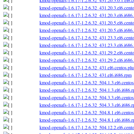
kmod-openafs-1.6.17-1.2.6.32_431.20.3.0.1.el6.c
kmod-openafs-1.6.17-1.2.6.32_431.20.3.el6.cento
kmod-openafs-1.6.17-1.2.6.32_431.20.3.el6.i686
kmod-openafs-1.6.17-1.2.6.32_431.20.5.el6.cento
kmod-openafs-1.6.17-1.2.6.32_431.20.5.el6.i686
kmod-openafs-1.6.17-1.2.6.32_431.23.3.el6.cento
kmod-openafs-1.6.17-1.2.6.32_431.23.3.el6.i686
kmod-openafs-1.6.17-1.2.6.32_431.29.2.el6.cento
kmod-openafs-1.6.17-1.2.6.32_431.29.2.el6.i686
kmod-openafs-1.6.17-1.2.6.32_431.el6.centos.plu
kmod-openafs-1.6.17-1.2.6.32_431.el6.i686.rpm
kmod-openafs-1.6.17-1.2.6.32_504.1.3.el6.centos
kmod-openafs-1.6.17-1.2.6.32_504.1.3.el6.i686.
kmod-openafs-1.6.17-1.2.6.32_504.3.3.el6.centos
kmod-openafs-1.6.17-1.2.6.32_504.3.3.el6.i686.
kmod-openafs-1.6.17-1.2.6.32_504.8.1.el6.centos
kmod-openafs-1.6.17-1.2.6.32_504.8.1.el6.i686.
kmod-openafs-1.6.17-1.2.6.32_504.12.2.el6.cento