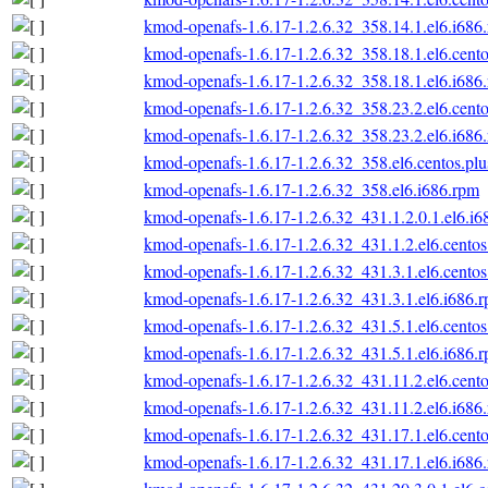
kmod-openafs-1.6.17-1.2.6.32_358.14.1.el6.i686
kmod-openafs-1.6.17-1.2.6.32_358.18.1.el6.cento
kmod-openafs-1.6.17-1.2.6.32_358.18.1.el6.i686
kmod-openafs-1.6.17-1.2.6.32_358.23.2.el6.cento
kmod-openafs-1.6.17-1.2.6.32_358.23.2.el6.i686
kmod-openafs-1.6.17-1.2.6.32_358.el6.centos.plu
kmod-openafs-1.6.17-1.2.6.32_358.el6.i686.rpm
kmod-openafs-1.6.17-1.2.6.32_431.1.2.0.1.el6.i6
kmod-openafs-1.6.17-1.2.6.32_431.1.2.el6.centos
kmod-openafs-1.6.17-1.2.6.32_431.3.1.el6.centos
kmod-openafs-1.6.17-1.2.6.32_431.3.1.el6.i686.
kmod-openafs-1.6.17-1.2.6.32_431.5.1.el6.centos
kmod-openafs-1.6.17-1.2.6.32_431.5.1.el6.i686.
kmod-openafs-1.6.17-1.2.6.32_431.11.2.el6.cento
kmod-openafs-1.6.17-1.2.6.32_431.11.2.el6.i686
kmod-openafs-1.6.17-1.2.6.32_431.17.1.el6.cento
kmod-openafs-1.6.17-1.2.6.32_431.17.1.el6.i686