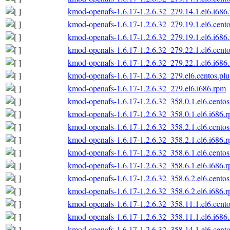
kmod-openafs-1.6.17-1.2.6.32_279.14.1.el6.i686
kmod-openafs-1.6.17-1.2.6.32_279.19.1.el6.cento
kmod-openafs-1.6.17-1.2.6.32_279.19.1.el6.i686
kmod-openafs-1.6.17-1.2.6.32_279.22.1.el6.cento
kmod-openafs-1.6.17-1.2.6.32_279.22.1.el6.i686
kmod-openafs-1.6.17-1.2.6.32_279.el6.centos.plu
kmod-openafs-1.6.17-1.2.6.32_279.el6.i686.rpm
kmod-openafs-1.6.17-1.2.6.32_358.0.1.el6.centos
kmod-openafs-1.6.17-1.2.6.32_358.0.1.el6.i686.
kmod-openafs-1.6.17-1.2.6.32_358.2.1.el6.centos
kmod-openafs-1.6.17-1.2.6.32_358.2.1.el6.i686.
kmod-openafs-1.6.17-1.2.6.32_358.6.1.el6.centos
kmod-openafs-1.6.17-1.2.6.32_358.6.1.el6.i686.
kmod-openafs-1.6.17-1.2.6.32_358.6.2.el6.centos
kmod-openafs-1.6.17-1.2.6.32_358.6.2.el6.i686.
kmod-openafs-1.6.17-1.2.6.32_358.11.1.el6.cento
kmod-openafs-1.6.17-1.2.6.32_358.11.1.el6.i686
kmod-openafs-1.6.17-1.2.6.32_358.14.1.el6.cento