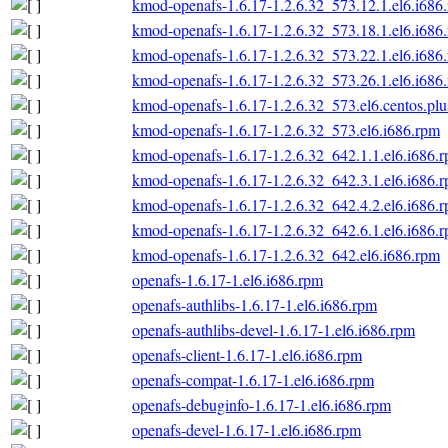
kmod-openafs-1.6.17-1.2.6.32_573.12.1.el6.i686
kmod-openafs-1.6.17-1.2.6.32_573.18.1.el6.i686
kmod-openafs-1.6.17-1.2.6.32_573.22.1.el6.i686
kmod-openafs-1.6.17-1.2.6.32_573.26.1.el6.i686
kmod-openafs-1.6.17-1.2.6.32_573.el6.centos.plu
kmod-openafs-1.6.17-1.2.6.32_573.el6.i686.rpm
kmod-openafs-1.6.17-1.2.6.32_642.1.1.el6.i686.
kmod-openafs-1.6.17-1.2.6.32_642.3.1.el6.i686.
kmod-openafs-1.6.17-1.2.6.32_642.4.2.el6.i686.
kmod-openafs-1.6.17-1.2.6.32_642.6.1.el6.i686.
kmod-openafs-1.6.17-1.2.6.32_642.el6.i686.rpm
openafs-1.6.17-1.el6.i686.rpm
openafs-authlibs-1.6.17-1.el6.i686.rpm
openafs-authlibs-devel-1.6.17-1.el6.i686.rpm
openafs-client-1.6.17-1.el6.i686.rpm
openafs-compat-1.6.17-1.el6.i686.rpm
openafs-debuginfo-1.6.17-1.el6.i686.rpm
openafs-devel-1.6.17-1.el6.i686.rpm