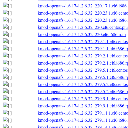
kmod-openafs-1.6.17-1.2.6.32_220.17.1.el6.i686
kmod-openafs-1.6.17-1.2.6.32_220.23.1.el6.cento
kmod-openafs-1.6.17-1.2.6.32_220.23.1.el6.i686
kmod-openafs-1.6.17-1.2.6.32_220.el6.centos.plu
kmod-openafs-1.6.17-1.2.6.32_220.el6.i686.rpm
kmod-openafs-1.6.17-1.2.6.32_279.1.1.el6.centos
kmod-openafs-1.6.17-1.2.6.32_279.1.1.el6.i686.
kmod-openafs-1.6.17-1.2.6.32_279.2.1.el6.centos
kmod-openafs-1.6.17-1.2.6.32_279.2.1.el6.i686.
kmod-openafs-1.6.17-1.2.6.32_279.5.1.el6.centos
kmod-openafs-1.6.17-1.2.6.32_279.5.1.el6.i686.
kmod-openafs-1.6.17-1.2.6.32_279.5.2.el6.centos
kmod-openafs-1.6.17-1.2.6.32_279.5.2.el6.i686.
kmod-openafs-1.6.17-1.2.6.32_279.9.1.el6.centos
kmod-openafs-1.6.17-1.2.6.32_279.9.1.el6.i686.
kmod-openafs-1.6.17-1.2.6.32_279.11.1.el6.cento
kmod-openafs-1.6.17-1.2.6.32_279.11.1.el6.i686
kmod-openafs-1.6.17-1.2.6.32_279.14.1.el6.cento