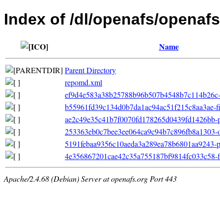
Index of /dl/openafs/openafs
Name
Parent Directory
repomd.xml
ef9d4e583a38b25788b96b507b4548b7c114b26c-ot
b55961fd39c134d0b7da1ac94ac51f215c8aa3ae-filel
ae2c49e35c41b7f0070fd178265d0439fd1426bb-pri
253363eb0c7bee3ee064ca9c94b7c896fb8a1303-ot
5191febaa9356c10aeda3a289ea78b6801aa9243-pr
4e356867201cae42c35a755187bf9814fc033c58-fil
Apache/2.4.68 (Debian) Server at openafs.org Port 443