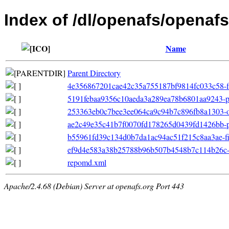
Index of /dl/openafs/openafs
Name
Parent Directory
4e356867201cae42c35a755187bf9814fc033c58-fil
5191febaa9356c10aeda3a289ea78b6801aa9243-pr
253363eb0c7bee3ee064ca9c94b7c896fb8a1303-ot
ae2c49e35c41b7f0070fd178265d0439fd1426bb-pri
b55961fd39c134d0b7da1ac94ac51f215c8aa3ae-filel
ef9d4e583a38b25788b96b507b4548b7c114b26c-ot
repomd.xml
Apache/2.4.68 (Debian) Server at openafs.org Port 443