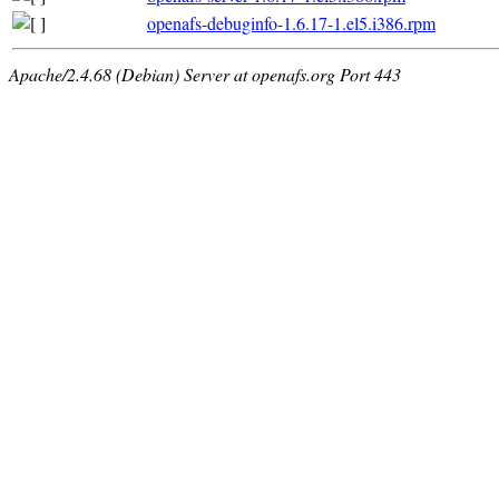
openafs-debuginfo-1.6.17-1.el5.i386.rpm
Apache/2.4.68 (Debian) Server at openafs.org Port 443