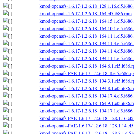
kmod-openafs-1.6.17-1.2.6.18_128.1.16.el5.i686
kmod-openafs-1.6.17-1.2.6.18_164.el5.i686.rpm
kmod-openafs-1.6.17-1.2.6.18_164.15.1.el5.i686
kmod-openafs-1.6.17-1.2.6.18_164.10.1.el5.i686
kmod-openafs-1.6.17-1.2.6.18_164.11.1.el5.i686
kmod-openafs-1.6.17-1.2.6.18_194.11.3.el5.i686
kmod-openafs-1.6.17-1.2.6.18_194.11.4.el5.i686
kmod-openafs-1.6.17-1.2.6.18_194.11.1.el5.i686
kmod-openafs-1.6.17-1.2.6.18_164.6.1.el5.i686.
kmod-openafs-PAE-1.6.17-1.2.6.18_8.el5.i686.r
kmod-openafs-1.6.17-1.2.6.18_194.3.1.el5.i686.
kmod-openafs-1.6.17-1.2.6.18_194.8.1.el5.i686.
kmod-openafs-1.6.17-1.2.6.18_194.17.4.el5.i686
kmod-openafs-1.6.17-1.2.6.18_164.9.1.el5.i686.
kmod-openafs-1.6.17-1.2.6.18_194.17.1.el5.i686
kmod-openafs-PAE-1.6.17-1.2.6.18_128.1.16.el5
kmod-openafs-PAE-1.6.17-1.2.6.18_128.1.14.el5
kmod-openafs-PAE-1.6.17-1.2.6.18_128.2.1.el5.