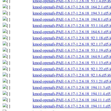
kmod-openafs-PAE-1.6.17-1.2.6.18_53.1.4.el5.i
kmod-openafs-PAE-1.6.17-1.2.6.18_164.2.1.el5.
kmod-openafs-PAE-1.6.17-1.2.6.18_194.3.1.el5.
kmod-openafs-PAE-1.6.17-1.2.6.18_194.8.1.el5.
kmod-openafs-PAE-1.6.17-1.2.6.18_53.1.14.el5.
kmod-openafs-PAE-1.6.17-1.2.6.18_164.6.1.el5.
kmod-openafs-PAE-1.6.17-1.2.6.18_92.1.18.el5.
kmod-openafs-PAE-1.6.17-1.2.6.18_92.1.17.el5.
kmod-openafs-PAE-1.6.17-1.2.6.18_53.1.19.el5.
kmod-openafs-PAE-1.6.17-1.2.6.18_164.9.1.el5.
kmod-openafs-PAE-1.6.17-1.2.6.18_53.1.13.el5.
kmod-openafs-PAE-1.6.17-1.2.6.18_92.1.22.el5.
kmod-openafs-PAE-1.6.17-1.2.6.18_92.1.6.el5.i
kmod-openafs-PAE-1.6.17-1.2.6.18_53.1.21.el5.
kmod-openafs-PAE-1.6.17-1.2.6.18_194.11.3.el5
kmod-openafs-PAE-1.6.17-1.2.6.18_194.11.4.el5
kmod-openafs-PAE-1.6.17-1.2.6.18_164.11.1.el5
kmod-openafs-PAE-1.6.17-1.2.6.18_194.11.1.el5