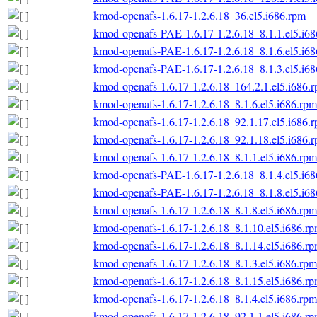
kmod-openafs-1.6.17-1.2.6.18_36.el5.i686.rpm
kmod-openafs-PAE-1.6.17-1.2.6.18_8.1.1.el5.i6
kmod-openafs-PAE-1.6.17-1.2.6.18_8.1.6.el5.i6
kmod-openafs-PAE-1.6.17-1.2.6.18_8.1.3.el5.i6
kmod-openafs-1.6.17-1.2.6.18_164.2.1.el5.i686.
kmod-openafs-1.6.17-1.2.6.18_8.1.6.el5.i686.rpm
kmod-openafs-1.6.17-1.2.6.18_92.1.17.el5.i686.
kmod-openafs-1.6.17-1.2.6.18_92.1.18.el5.i686.
kmod-openafs-1.6.17-1.2.6.18_8.1.1.el5.i686.rpm
kmod-openafs-PAE-1.6.17-1.2.6.18_8.1.4.el5.i6
kmod-openafs-PAE-1.6.17-1.2.6.18_8.1.8.el5.i6
kmod-openafs-1.6.17-1.2.6.18_8.1.8.el5.i686.rpm
kmod-openafs-1.6.17-1.2.6.18_8.1.10.el5.i686.r
kmod-openafs-1.6.17-1.2.6.18_8.1.14.el5.i686.r
kmod-openafs-1.6.17-1.2.6.18_8.1.3.el5.i686.rpm
kmod-openafs-1.6.17-1.2.6.18_8.1.15.el5.i686.r
kmod-openafs-1.6.17-1.2.6.18_8.1.4.el5.i686.rpm
kmod-openafs-1.6.17-1.2.6.18_92.1.1.el5.i686.r