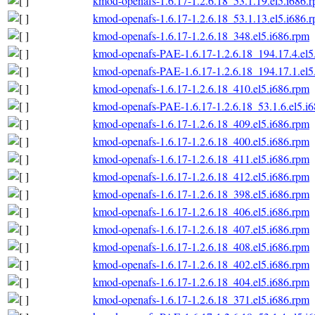
kmod-openafs-1.6.17-1.2.6.18_53.1.19.el5.i686.
kmod-openafs-1.6.17-1.2.6.18_53.1.13.el5.i686.
kmod-openafs-1.6.17-1.2.6.18_348.el5.i686.rpm
kmod-openafs-PAE-1.6.17-1.2.6.18_194.17.4.el5
kmod-openafs-PAE-1.6.17-1.2.6.18_194.17.1.el5
kmod-openafs-1.6.17-1.2.6.18_410.el5.i686.rpm
kmod-openafs-PAE-1.6.17-1.2.6.18_53.1.6.el5.i
kmod-openafs-1.6.17-1.2.6.18_409.el5.i686.rpm
kmod-openafs-1.6.17-1.2.6.18_400.el5.i686.rpm
kmod-openafs-1.6.17-1.2.6.18_411.el5.i686.rpm
kmod-openafs-1.6.17-1.2.6.18_412.el5.i686.rpm
kmod-openafs-1.6.17-1.2.6.18_398.el5.i686.rpm
kmod-openafs-1.6.17-1.2.6.18_406.el5.i686.rpm
kmod-openafs-1.6.17-1.2.6.18_407.el5.i686.rpm
kmod-openafs-1.6.17-1.2.6.18_408.el5.i686.rpm
kmod-openafs-1.6.17-1.2.6.18_402.el5.i686.rpm
kmod-openafs-1.6.17-1.2.6.18_404.el5.i686.rpm
kmod-openafs-1.6.17-1.2.6.18_371.el5.i686.rpm