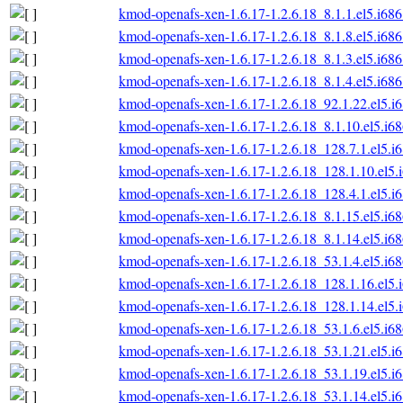
kmod-openafs-xen-1.6.17-1.2.6.18_8.1.1.el5.i68
kmod-openafs-xen-1.6.17-1.2.6.18_8.1.8.el5.i68
kmod-openafs-xen-1.6.17-1.2.6.18_8.1.3.el5.i68
kmod-openafs-xen-1.6.17-1.2.6.18_8.1.4.el5.i68
kmod-openafs-xen-1.6.17-1.2.6.18_92.1.22.el5.i
kmod-openafs-xen-1.6.17-1.2.6.18_8.1.10.el5.i6
kmod-openafs-xen-1.6.17-1.2.6.18_128.7.1.el5.i
kmod-openafs-xen-1.6.17-1.2.6.18_128.1.10.el5.
kmod-openafs-xen-1.6.17-1.2.6.18_128.4.1.el5.i
kmod-openafs-xen-1.6.17-1.2.6.18_8.1.15.el5.i6
kmod-openafs-xen-1.6.17-1.2.6.18_8.1.14.el5.i6
kmod-openafs-xen-1.6.17-1.2.6.18_53.1.4.el5.i6
kmod-openafs-xen-1.6.17-1.2.6.18_128.1.16.el5.
kmod-openafs-xen-1.6.17-1.2.6.18_128.1.14.el5.
kmod-openafs-xen-1.6.17-1.2.6.18_53.1.6.el5.i6
kmod-openafs-xen-1.6.17-1.2.6.18_53.1.21.el5.i
kmod-openafs-xen-1.6.17-1.2.6.18_53.1.19.el5.i
kmod-openafs-xen-1.6.17-1.2.6.18_53.1.14.el5.i