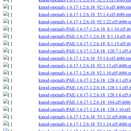
kmod-openafs-1.6.17-1.2.6.18_92.1.6.el5.i686.r
kmod-openafs-1.6.17-1.2.6.18_53.1.4.el5.i686.r
kmod-openafs-1.6.17-1.2.6.18_92.1.22.el5.i686.
kmod-openafs-PAE-1.6.17-1.2.6.18_8.1.10.el5.i
kmod-openafs-PAE-1.6.17-1.2.6.18_8.1.14.el5.i
kmod-openafs-PAE-1.6.17-1.2.6.18_8.1.15.el5.i
kmod-openafs-PAE-1.6.17-1.2.6.18_128.7.1.el5.
kmod-openafs-1.6.17-1.2.6.18_53.1.6.el5.i686.r
kmod-openafs-1.6.17-1.2.6.18_92.1.13.el5.i686.
kmod-openafs-1.6.17-1.2.6.18_92.1.10.el5.i686.
kmod-openafs-PAE-1.6.17-1.2.6.18_128.4.1.el5.
kmod-openafs-PAE-1.6.17-1.2.6.18_128.1.1.el5.
kmod-openafs-PAE-1.6.17-1.2.6.18_128.1.6.el5.
kmod-openafs-PAE-1.6.17-1.2.6.18_164.el5.i686
kmod-openafs-PAE-1.6.17-1.2.6.18_128.1.10.el5
kmod-openafs-1.6.17-1.2.6.18_53.1.21.el5.i686.
kmod-openafs-1.6.17-1.2.6.18_53.1.14.el5.i686.