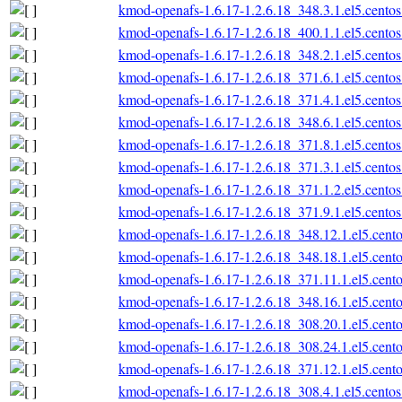
kmod-openafs-1.6.17-1.2.6.18_348.3.1.el5.centos
kmod-openafs-1.6.17-1.2.6.18_400.1.1.el5.centos
kmod-openafs-1.6.17-1.2.6.18_348.2.1.el5.centos
kmod-openafs-1.6.17-1.2.6.18_371.6.1.el5.centos
kmod-openafs-1.6.17-1.2.6.18_371.4.1.el5.centos
kmod-openafs-1.6.17-1.2.6.18_348.6.1.el5.centos
kmod-openafs-1.6.17-1.2.6.18_371.8.1.el5.centos
kmod-openafs-1.6.17-1.2.6.18_371.3.1.el5.centos
kmod-openafs-1.6.17-1.2.6.18_371.1.2.el5.centos
kmod-openafs-1.6.17-1.2.6.18_371.9.1.el5.centos
kmod-openafs-1.6.17-1.2.6.18_348.12.1.el5.cento
kmod-openafs-1.6.17-1.2.6.18_348.18.1.el5.cento
kmod-openafs-1.6.17-1.2.6.18_371.11.1.el5.cento
kmod-openafs-1.6.17-1.2.6.18_348.16.1.el5.cento
kmod-openafs-1.6.17-1.2.6.18_308.20.1.el5.cento
kmod-openafs-1.6.17-1.2.6.18_308.24.1.el5.cento
kmod-openafs-1.6.17-1.2.6.18_371.12.1.el5.cento
kmod-openafs-1.6.17-1.2.6.18_308.4.1.el5.centos