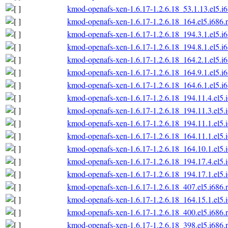
kmod-openafs-xen-1.6.17-1.2.6.18_53.1.13.el5.i
kmod-openafs-xen-1.6.17-1.2.6.18_164.el5.i686.
kmod-openafs-xen-1.6.17-1.2.6.18_194.3.1.el5.i
kmod-openafs-xen-1.6.17-1.2.6.18_194.8.1.el5.i
kmod-openafs-xen-1.6.17-1.2.6.18_164.2.1.el5.i
kmod-openafs-xen-1.6.17-1.2.6.18_164.9.1.el5.i
kmod-openafs-xen-1.6.17-1.2.6.18_164.6.1.el5.i
kmod-openafs-xen-1.6.17-1.2.6.18_194.11.4.el5.
kmod-openafs-xen-1.6.17-1.2.6.18_194.11.3.el5.
kmod-openafs-xen-1.6.17-1.2.6.18_194.11.1.el5.
kmod-openafs-xen-1.6.17-1.2.6.18_164.11.1.el5.
kmod-openafs-xen-1.6.17-1.2.6.18_164.10.1.el5.
kmod-openafs-xen-1.6.17-1.2.6.18_194.17.4.el5.
kmod-openafs-xen-1.6.17-1.2.6.18_194.17.1.el5.
kmod-openafs-xen-1.6.17-1.2.6.18_407.el5.i686.
kmod-openafs-xen-1.6.17-1.2.6.18_164.15.1.el5.
kmod-openafs-xen-1.6.17-1.2.6.18_400.el5.i686.
kmod-openafs-xen-1.6.17-1.2.6.18_398.el5.i686.