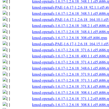
kmod-openafs-1.6.17-1.2.6.18_348.1.1.el5.i686.
kmod-openafs-PAE-1.6.17-1.2.6.18_92.1.1.el5.i
kmod-openafs-1.6.17-1.2.6.18_348.3.1.el5.i686.
kmod-openafs-PAE-1.6.17-1.2.6.18_164.10.1.el5
kmod-openafs-1.6.17-1.2.6.18_348.2.1.el5.i686.
kmod-openafs-1.6.17-1.2.6.18_348.4.1.el5.i686.
kmod-openafs-1.6.17-1.2.6.18_308.el5.i686.rpm
kmod-openafs-PAE-1.6.17-1.2.6.18_164.15.1.el5
kmod-openafs-1.6.17-1.2.6.18_371.6.1.el5.i686.
kmod-openafs-1.6.17-1.2.6.18_400.1.1.el5.i686.
kmod-openafs-1.6.17-1.2.6.18_371.4.1.el5.i686.
kmod-openafs-1.6.17-1.2.6.18_348.6.1.el5.i686.
kmod-openafs-1.6.17-1.2.6.18_371.9.1.el5.i686.
kmod-openafs-1.6.17-1.2.6.18_371.3.1.el5.i686.
kmod-openafs-1.6.17-1.2.6.18_371.8.1.el5.i686.
kmod-openafs-1.6.17-1.2.6.18_308.4.1.el5.i686.
kmod-openafs-1.6.17-1.2.6.18_371.1.2.el5.i686.
kmod-openafs-1.6.17-1.2.6.18_308.8.1.el5.i686.