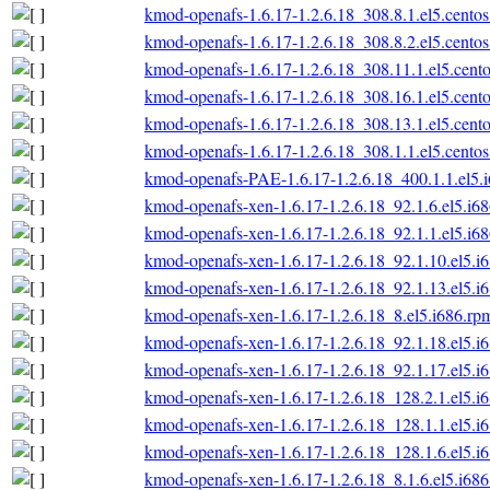
kmod-openafs-1.6.17-1.2.6.18_308.8.1.el5.centos
kmod-openafs-1.6.17-1.2.6.18_308.8.2.el5.centos
kmod-openafs-1.6.17-1.2.6.18_308.11.1.el5.cento
kmod-openafs-1.6.17-1.2.6.18_308.16.1.el5.cento
kmod-openafs-1.6.17-1.2.6.18_308.13.1.el5.cento
kmod-openafs-1.6.17-1.2.6.18_308.1.1.el5.centos
kmod-openafs-PAE-1.6.17-1.2.6.18_400.1.1.el5.
kmod-openafs-xen-1.6.17-1.2.6.18_92.1.6.el5.i6
kmod-openafs-xen-1.6.17-1.2.6.18_92.1.1.el5.i6
kmod-openafs-xen-1.6.17-1.2.6.18_92.1.10.el5.i
kmod-openafs-xen-1.6.17-1.2.6.18_92.1.13.el5.i
kmod-openafs-xen-1.6.17-1.2.6.18_8.el5.i686.rp
kmod-openafs-xen-1.6.17-1.2.6.18_92.1.18.el5.i
kmod-openafs-xen-1.6.17-1.2.6.18_92.1.17.el5.i
kmod-openafs-xen-1.6.17-1.2.6.18_128.2.1.el5.i
kmod-openafs-xen-1.6.17-1.2.6.18_128.1.1.el5.i
kmod-openafs-xen-1.6.17-1.2.6.18_128.1.6.el5.i
kmod-openafs-xen-1.6.17-1.2.6.18_8.1.6.el5.i68