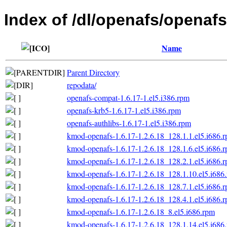
Index of /dl/openafs/openafs
Name
Parent Directory
repodata/
openafs-compat-1.6.17-1.el5.i386.rpm
openafs-krb5-1.6.17-1.el5.i386.rpm
openafs-authlibs-1.6.17-1.el5.i386.rpm
kmod-openafs-1.6.17-1.2.6.18_128.1.1.el5.i686.
kmod-openafs-1.6.17-1.2.6.18_128.1.6.el5.i686.
kmod-openafs-1.6.17-1.2.6.18_128.2.1.el5.i686.
kmod-openafs-1.6.17-1.2.6.18_128.1.10.el5.i686
kmod-openafs-1.6.17-1.2.6.18_128.7.1.el5.i686.
kmod-openafs-1.6.17-1.2.6.18_128.4.1.el5.i686.
kmod-openafs-1.6.17-1.2.6.18_8.el5.i686.rpm
kmod-openafs-1.6.17-1.2.6.18_128.1.14.el5.i686