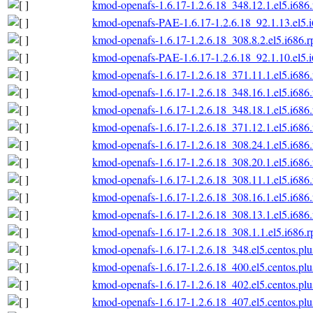
kmod-openafs-1.6.17-1.2.6.18_348.12.1.el5.i686
kmod-openafs-PAE-1.6.17-1.2.6.18_92.1.13.el5.
kmod-openafs-1.6.17-1.2.6.18_308.8.2.el5.i686.
kmod-openafs-PAE-1.6.17-1.2.6.18_92.1.10.el5.
kmod-openafs-1.6.17-1.2.6.18_371.11.1.el5.i686
kmod-openafs-1.6.17-1.2.6.18_348.16.1.el5.i686
kmod-openafs-1.6.17-1.2.6.18_348.18.1.el5.i686
kmod-openafs-1.6.17-1.2.6.18_371.12.1.el5.i686
kmod-openafs-1.6.17-1.2.6.18_308.24.1.el5.i686
kmod-openafs-1.6.17-1.2.6.18_308.20.1.el5.i686
kmod-openafs-1.6.17-1.2.6.18_308.11.1.el5.i686
kmod-openafs-1.6.17-1.2.6.18_308.16.1.el5.i686
kmod-openafs-1.6.17-1.2.6.18_308.13.1.el5.i686
kmod-openafs-1.6.17-1.2.6.18_308.1.1.el5.i686.
kmod-openafs-1.6.17-1.2.6.18_348.el5.centos.plu
kmod-openafs-1.6.17-1.2.6.18_400.el5.centos.plu
kmod-openafs-1.6.17-1.2.6.18_402.el5.centos.plu
kmod-openafs-1.6.17-1.2.6.18_407.el5.centos.plu