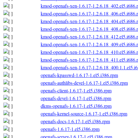
kmod-openafs-xen-1.6.17-1.2.6.18_402.el5.i686.
kmod-openafs-xen-1.6.17-1.2.6.18_406.el5.i686.
kmod-openafs-xen-1.6.17-1.2.6.18_404.el5.i686.
kmod-openafs-xen-1.6.17-1.2.6.18_408.el5.i686.
kmod-openafs-xen-1.6.17-1.2.6.18_412.el5.i686.
kmod-openafs-xen-1.6.17-1.2.6.18_409.el5.i686.
kmod-openafs-xen-1.6.17-1.2.6.18_410.el5.i686.
kmod-openafs-xen-1.6.17-1.2.6.18_411.el5.i686.
kmod-openafs-xen-1.6.17-1.2.6.18_400.1.1.el5.i
openafs-kpasswd-1.6.17-1.el5.i386.rpm
openafs-authlibs-devel-1.6.17-1.el5.i386.rpm
openafs-client-1.6.17-1.el5.i386.rpm
openafs-devel-1.6.17-1.el5.i386.rpm
dkms-openafs-1.6.17-1.el5.i386.rpm
openafs-kernel-source-1.6.17-1.el5.i386.rpm
openafs-docs-1.6.17-1.el5.i386.rpm
openafs-1.6.17-1.el5.i386.rpm
openafs-server-1.6.17-1.el5.i386.rpm