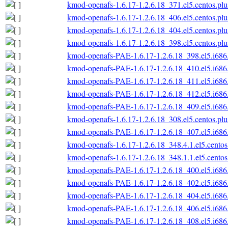
kmod-openafs-1.6.17-1.2.6.18_371.el5.centos.plu
kmod-openafs-1.6.17-1.2.6.18_406.el5.centos.plu
kmod-openafs-1.6.17-1.2.6.18_404.el5.centos.plu
kmod-openafs-1.6.17-1.2.6.18_398.el5.centos.plu
kmod-openafs-PAE-1.6.17-1.2.6.18_398.el5.i686
kmod-openafs-PAE-1.6.17-1.2.6.18_410.el5.i686
kmod-openafs-PAE-1.6.17-1.2.6.18_411.el5.i686
kmod-openafs-PAE-1.6.17-1.2.6.18_412.el5.i686
kmod-openafs-PAE-1.6.17-1.2.6.18_409.el5.i686
kmod-openafs-1.6.17-1.2.6.18_308.el5.centos.plu
kmod-openafs-PAE-1.6.17-1.2.6.18_407.el5.i686
kmod-openafs-1.6.17-1.2.6.18_348.4.1.el5.centos
kmod-openafs-1.6.17-1.2.6.18_348.1.1.el5.centos
kmod-openafs-PAE-1.6.17-1.2.6.18_400.el5.i686
kmod-openafs-PAE-1.6.17-1.2.6.18_402.el5.i686
kmod-openafs-PAE-1.6.17-1.2.6.18_404.el5.i686
kmod-openafs-PAE-1.6.17-1.2.6.18_406.el5.i686
kmod-openafs-PAE-1.6.17-1.2.6.18_408.el5.i686