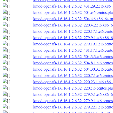
kmod-openafs-1.6.16-1.2.6.32_431.29.2.el6.x86
kmod-openafs-1.6.16-1.2.6.32_504.el6.centos.pl
kmod-openafs-1.6.16-1.2.6.32_504.el6.x86_64.r
kmod-openafs-1.6.16-1.2.6.32_220.4.2.el6.x86_
kmod-openafs-1.6.16-1.2.6.32_220.17.1.el6.cent
kmod-openafs-1.6.16-1.2.6.32_279.9.1.el6.x86_
kmod-openafs-1.6.16-1.2.6.32_279.19.1.el6.cent
kmod-openafs-1.6.16-1.2.6.32_431.17.1.el6.cent
kmod-openafs-1.6.16-1.2.6.32_504.3.3.el6.cento
kmod-openafs-1.6.16-1.2.6.32_504.8.1.el6.cento
kmod-openafs-1.6.16-1.2.6.32_504.30.3.el6.cent
kmod-openafs-1.6.16-1.2.6.32_220.7.1.el6.cento
kmod-openafs-1.6.16-1.2.6.32_220.23.1.el6.x86
kmod-openafs-1.6.16-1.2.6.32_220.el6.centos.pl
kmod-openafs-1.6.16-1.2.6.32_279.5.1.el6.x86_
kmod-openafs-1.6.16-1.2.6.32_279.9.1.el6.cento
kmod-openafs-1.6.16-1.2.6.32_279.22.1.el6.cent