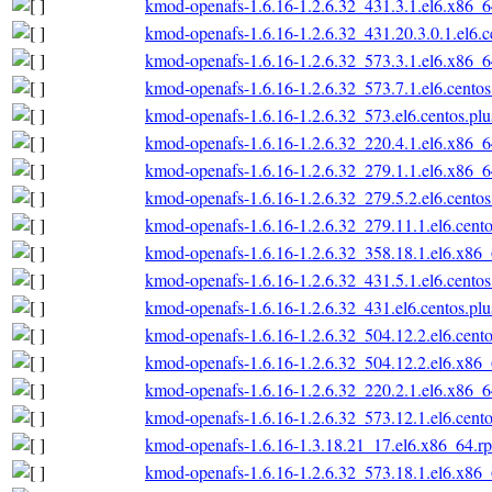
kmod-openafs-1.6.16-1.2.6.32_431.3.1.el6.x86_
kmod-openafs-1.6.16-1.2.6.32_431.20.3.0.1.el6.
kmod-openafs-1.6.16-1.2.6.32_573.3.1.el6.x86_
kmod-openafs-1.6.16-1.2.6.32_573.7.1.el6.cento
kmod-openafs-1.6.16-1.2.6.32_573.el6.centos.pl
kmod-openafs-1.6.16-1.2.6.32_220.4.1.el6.x86_
kmod-openafs-1.6.16-1.2.6.32_279.1.1.el6.x86_
kmod-openafs-1.6.16-1.2.6.32_279.5.2.el6.cento
kmod-openafs-1.6.16-1.2.6.32_279.11.1.el6.cent
kmod-openafs-1.6.16-1.2.6.32_358.18.1.el6.x86
kmod-openafs-1.6.16-1.2.6.32_431.5.1.el6.cento
kmod-openafs-1.6.16-1.2.6.32_431.el6.centos.pl
kmod-openafs-1.6.16-1.2.6.32_504.12.2.el6.cent
kmod-openafs-1.6.16-1.2.6.32_504.12.2.el6.x86
kmod-openafs-1.6.16-1.2.6.32_220.2.1.el6.x86_
kmod-openafs-1.6.16-1.2.6.32_573.12.1.el6.cent
kmod-openafs-1.6.16-1.3.18.21_17.el6.x86_64.r
kmod-openafs-1.6.16-1.2.6.32_573.18.1.el6.x86