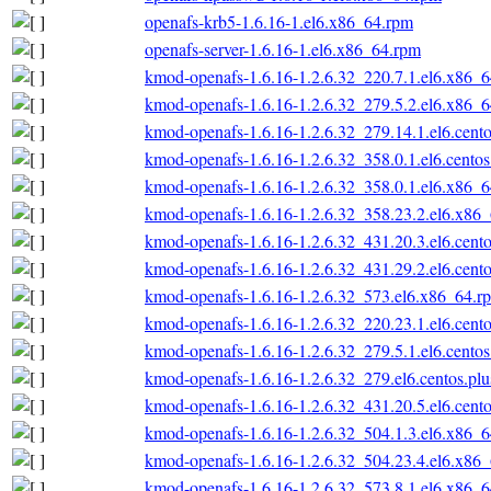
openafs-krb5-1.6.16-1.el6.x86_64.rpm
openafs-server-1.6.16-1.el6.x86_64.rpm
kmod-openafs-1.6.16-1.2.6.32_220.7.1.el6.x86_
kmod-openafs-1.6.16-1.2.6.32_279.5.2.el6.x86_
kmod-openafs-1.6.16-1.2.6.32_279.14.1.el6.cent
kmod-openafs-1.6.16-1.2.6.32_358.0.1.el6.cento
kmod-openafs-1.6.16-1.2.6.32_358.0.1.el6.x86_
kmod-openafs-1.6.16-1.2.6.32_358.23.2.el6.x86
kmod-openafs-1.6.16-1.2.6.32_431.20.3.el6.cent
kmod-openafs-1.6.16-1.2.6.32_431.29.2.el6.cent
kmod-openafs-1.6.16-1.2.6.32_573.el6.x86_64.r
kmod-openafs-1.6.16-1.2.6.32_220.23.1.el6.cent
kmod-openafs-1.6.16-1.2.6.32_279.5.1.el6.cento
kmod-openafs-1.6.16-1.2.6.32_279.el6.centos.pl
kmod-openafs-1.6.16-1.2.6.32_431.20.5.el6.cent
kmod-openafs-1.6.16-1.2.6.32_504.1.3.el6.x86_
kmod-openafs-1.6.16-1.2.6.32_504.23.4.el6.x86
kmod-openafs-1.6.16-1.2.6.32_573.8.1.el6.x86_