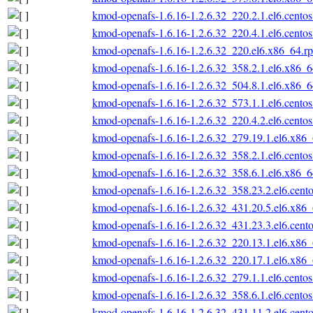
kmod-openafs-1.6.16-1.2.6.32_220.2.1.el6.cento
kmod-openafs-1.6.16-1.2.6.32_220.4.1.el6.cento
kmod-openafs-1.6.16-1.2.6.32_220.el6.x86_64.r
kmod-openafs-1.6.16-1.2.6.32_358.2.1.el6.x86_
kmod-openafs-1.6.16-1.2.6.32_504.8.1.el6.x86_
kmod-openafs-1.6.16-1.2.6.32_573.1.1.el6.cento
kmod-openafs-1.6.16-1.2.6.32_220.4.2.el6.cento
kmod-openafs-1.6.16-1.2.6.32_279.19.1.el6.x86
kmod-openafs-1.6.16-1.2.6.32_358.2.1.el6.cento
kmod-openafs-1.6.16-1.2.6.32_358.6.1.el6.x86_
kmod-openafs-1.6.16-1.2.6.32_358.23.2.el6.cent
kmod-openafs-1.6.16-1.2.6.32_431.20.5.el6.x86
kmod-openafs-1.6.16-1.2.6.32_431.23.3.el6.cent
kmod-openafs-1.6.16-1.2.6.32_220.13.1.el6.x86
kmod-openafs-1.6.16-1.2.6.32_220.17.1.el6.x86
kmod-openafs-1.6.16-1.2.6.32_279.1.1.el6.cento
kmod-openafs-1.6.16-1.2.6.32_358.6.1.el6.cento
kmod-openafs-1.6.16-1.2.6.32_431.11.2.el6.cent