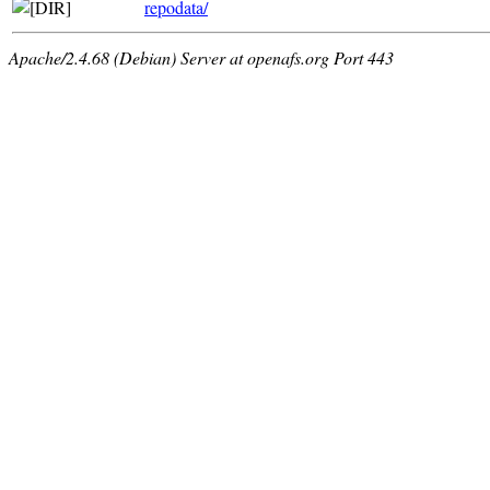
repodata/
Apache/2.4.68 (Debian) Server at openafs.org Port 443