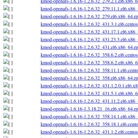
kmod-openafs-1.6.16-1.2.6.32_279.2.1.el6.x86_
kmod-openafs-1.6.16-1.2.6.32_279.11.1.el6.x86
kmod-openafs-1.6.16-1.2.6.32_279.el6.x86_64.r
kmod-openafs-1.6.16-1.2.6.32_431.3.1.el6.cento
kmod-openafs-1.6.16-1.2.6.32_431.17.1.el6.x86
kmod-openafs-1.6.16-1.2.6.32_431.23.3.el6.x86
kmod-openafs-1.6.16-1.2.6.32_431.el6.x86_64.r
kmod-openafs-1.6.16-1.2.6.32_358.6.2.el6.cento
kmod-openafs-1.6.16-1.2.6.32_358.6.2.el6.x86_
kmod-openafs-1.6.16-1.2.6.32_358.11.1.el6.cent
kmod-openafs-1.6.16-1.2.6.32_358.el6.x86_64.r
kmod-openafs-1.6.16-1.2.6.32_431.1.2.0.1.el6.x
kmod-openafs-1.6.16-1.2.6.32_431.5.1.el6.x86_
kmod-openafs-1.6.16-1.2.6.32_431.11.2.el6.x86
kmod-openafs-1.6.16-1.3.18.21_16.el6.x86_64.r
kmod-openafs-1.6.16-1.2.6.32_358.14.1.el6.x86
kmod-openafs-1.6.16-1.2.6.32_358.18.1.el6.cent
kmod-openafs-1.6.16-1.2.6.32_431.1.2.el6.cento