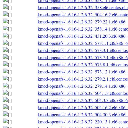
kmod-openafs-1.6.16-1.2.6.32_358.11.1.el6.x86
kmod-openafs-1.6.16-1.2.6.32_358.el6.centos.pl
kmod-openafs-1.6.16-1.2.6.32_504.16.2.el6.cent
kmod-openafs-1.6.16-1.2.6.32_279.22.1.el6.x86
kmod-openafs-1.6.16-1.2.6.32_358.14.1.el6.cent
kmod-openafs-1.6.16-1.2.6.32_431.20.3.el6.x86
kmod-openafs-1.6.16-1.2.6.32_573.1.1.el6.x86_
kmod-openafs-1.6.16-1.2.6.32_573.3.1.el6.cento
kmod-openafs-1.6.16-1.2.6.32_573.7.1.el6.x86_
kmod-openafs-1.6.16-1.2.6.32_573.8.1.el6.cento
kmod-openafs-1.6.16-1.2.6.32_573.12.1.el6.x86
kmod-openafs-1.6.16-1.2.6.32_279.2.1.el6.cento
kmod-openafs-1.6.16-1.2.6.32_279.14.1.el6.x86
kmod-openafs-1.6.16-1.2.6.32_504.1.3.el6.cento
kmod-openafs-1.6.16-1.2.6.32_504.3.3.el6.x86_
kmod-openafs-1.6.16-1.2.6.32_504.16.2.el6.x86
kmod-openafs-1.6.16-1.2.6.32_504.30.3.el6.x86
kmod-openafs-1.6.16-1.2.6.32_220.13.1.el6.cent