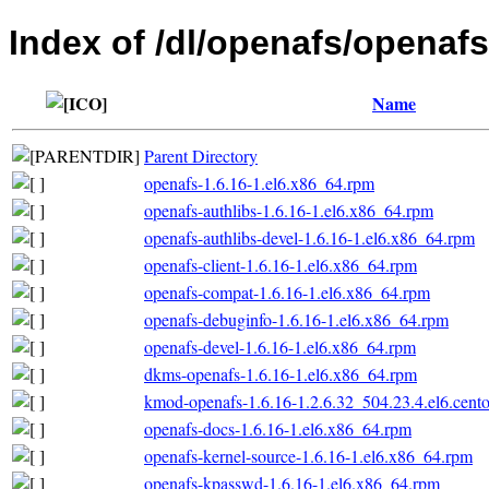
Index of /dl/openafs/openaf
Name
Parent Directory
openafs-1.6.16-1.el6.x86_64.rpm
openafs-authlibs-1.6.16-1.el6.x86_64.rpm
openafs-authlibs-devel-1.6.16-1.el6.x86_64.rpm
openafs-client-1.6.16-1.el6.x86_64.rpm
openafs-compat-1.6.16-1.el6.x86_64.rpm
openafs-debuginfo-1.6.16-1.el6.x86_64.rpm
openafs-devel-1.6.16-1.el6.x86_64.rpm
dkms-openafs-1.6.16-1.el6.x86_64.rpm
kmod-openafs-1.6.16-1.2.6.32_504.23.4.el6.cent
openafs-docs-1.6.16-1.el6.x86_64.rpm
openafs-kernel-source-1.6.16-1.el6.x86_64.rpm
openafs-kpasswd-1.6.16-1.el6.x86_64.rpm