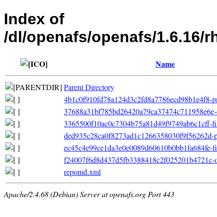
Index of
/dl/openafs/openafs/1.6.16/r
Name
Parent Directory
4b1c0f910fd78a124d3c2fd8a7786ecd98b1e4f8-pri
37688a31bf785bd26420a79ca37474c711958e6e-o
3365500f10ac0c7304b75a81d49f9749ab6c1cff-file
ded935c28ca0f8273ad1c1266358030f9f56262d-p
ec45c4e99ce1da3e0e0089d60610b0bb1fa684fe-filel
f24007f6d8d437d5fb3388418c2f025201b4721c-oth
repomd.xml
Apache/2.4.68 (Debian) Server at openafs.org Port 443