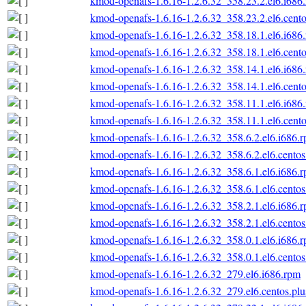
kmod-openafs-1.6.16-1.2.6.32_358.23.2.el6.i686
kmod-openafs-1.6.16-1.2.6.32_358.23.2.el6.cento
kmod-openafs-1.6.16-1.2.6.32_358.18.1.el6.i686
kmod-openafs-1.6.16-1.2.6.32_358.18.1.el6.cento
kmod-openafs-1.6.16-1.2.6.32_358.14.1.el6.i686
kmod-openafs-1.6.16-1.2.6.32_358.14.1.el6.cento
kmod-openafs-1.6.16-1.2.6.32_358.11.1.el6.i686
kmod-openafs-1.6.16-1.2.6.32_358.11.1.el6.cento
kmod-openafs-1.6.16-1.2.6.32_358.6.2.el6.i686.
kmod-openafs-1.6.16-1.2.6.32_358.6.2.el6.centos
kmod-openafs-1.6.16-1.2.6.32_358.6.1.el6.i686.
kmod-openafs-1.6.16-1.2.6.32_358.6.1.el6.centos
kmod-openafs-1.6.16-1.2.6.32_358.2.1.el6.i686.
kmod-openafs-1.6.16-1.2.6.32_358.2.1.el6.centos
kmod-openafs-1.6.16-1.2.6.32_358.0.1.el6.i686.
kmod-openafs-1.6.16-1.2.6.32_358.0.1.el6.centos
kmod-openafs-1.6.16-1.2.6.32_279.el6.i686.rpm
kmod-openafs-1.6.16-1.2.6.32_279.el6.centos.plu