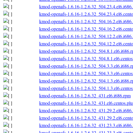
kmod-openafs-1.6.16-1.2.6.32_504.23.4.el6.i686
kmod-openafs-1.6.16-1.2.6.32_504.23.4.el6.cento
kmod-openafs-1.6.16-1.2.6.32_504.16.2.el6.i686
kmod-openafs-1.6.16-1.2.6.32_504.16.2.el6.cento
kmod-openafs-1.6.16-1.2.6.32_504.12.2.el6.i686
kmod-openafs-1.6.16-1.2.6.32_504.12.2.el6.cento
kmod-openafs-1.6.16-1.2.6.32_504.8.1.el6.i686.
kmod-openafs-1.6.16-1.2.6.32_504.8.1.el6.centos
kmod-openafs-1.6.16-1.2.6.32_504.3.3.el6.i686.
kmod-openafs-1.6.16-1.2.6.32_504.3.3.el6.centos
kmod-openafs-1.6.16-1.2.6.32_504.1.3.el6.i686.
kmod-openafs-1.6.16-1.2.6.32_504.1.3.el6.centos
kmod-openafs-1.6.16-1.2.6.32_431.el6.i686.rpm
kmod-openafs-1.6.16-1.2.6.32_431.el6.centos.plu
kmod-openafs-1.6.16-1.2.6.32_431.29.2.el6.i686
kmod-openafs-1.6.16-1.2.6.32_431.29.2.el6.cento
kmod-openafs-1.6.16-1.2.6.32_431.23.3.el6.i686
kmod-openafs-1.6.16-1.2.6.32_431.23.3.el6.cento