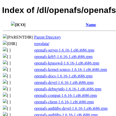
Index of /dl/openafs/openafs
Name
Parent Directory
repodata/
openafs-server-1.6.16-1.el6.i686.rpm
openafs-krb5-1.6.16-1.el6.i686.rpm
openafs-kpasswd-1.6.16-1.el6.i686.rpm
openafs-kernel-source-1.6.16-1.el6.i686.rpm
openafs-docs-1.6.16-1.el6.i686.rpm
openafs-devel-1.6.16-1.el6.i686.rpm
openafs-debuginfo-1.6.16-1.el6.i686.rpm
openafs-compat-1.6.16-1.el6.i686.rpm
openafs-client-1.6.16-1.el6.i686.rpm
openafs-authlibs-devel-1.6.16-1.el6.i686.rpm
openafs-authlibs-1.6.16-1.el6.i686.rpm