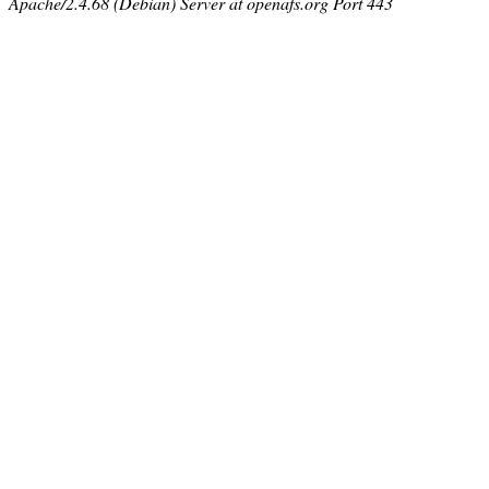
Apache/2.4.68 (Debian) Server at openafs.org Port 443