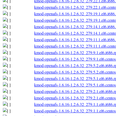
kmod-openafs-1.6.16-1.2.6.32_279.22.1.el6.i686
kmod-openafs-1.6.16-1.2.6.32_279.22.1.el6.cento
kmod-openafs-1.6.16-1.2.6.32_279.19.1.el6.i686
kmod-openafs-1.6.16-1.2.6.32_279.19.1.el6.cento
kmod-openafs-1.6.16-1.2.6.32_279.14.1.el6.i686
kmod-openafs-1.6.16-1.2.6.32_279.14.1.el6.cento
kmod-openafs-1.6.16-1.2.6.32_279.11.1.el6.i686
kmod-openafs-1.6.16-1.2.6.32_279.11.1.el6.cento
kmod-openafs-1.6.16-1.2.6.32_279.9.1.el6.i686.
kmod-openafs-1.6.16-1.2.6.32_279.9.1.el6.centos
kmod-openafs-1.6.16-1.2.6.32_279.5.2.el6.i686.
kmod-openafs-1.6.16-1.2.6.32_279.5.2.el6.centos
kmod-openafs-1.6.16-1.2.6.32_279.5.1.el6.i686.
kmod-openafs-1.6.16-1.2.6.32_279.5.1.el6.centos
kmod-openafs-1.6.16-1.2.6.32_279.2.1.el6.i686.
kmod-openafs-1.6.16-1.2.6.32_279.2.1.el6.centos
kmod-openafs-1.6.16-1.2.6.32_279.1.1.el6.i686.
kmod-openafs-1.6.16-1.2.6.32_279.1.1.el6.centos