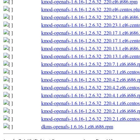
kmod-openafs-1.6.16-1.2.6.32_220.el6.i686.rpm
kmod-openafs-1.6.16-1.2.6.32_220.el6.centos.plu
kmod-openafs-1.6.16-1.2.6.32_220.23.1.el6.i686
kmod-openafs-1.6.16-1.2.6.32_220.23.1.el6.cento
kmod-openafs-1.6.16-1.2.6.32_220.17.1.el6.i686
kmod-openafs-1.6.16-1.2.6.32_220.17.1.el6.cento
kmod-openafs-1.6.16-1.2.6.32_220.13.1.el6.i686
kmod-openafs-1.6.16-1.2.6.32_220.13.1.el6.cento
kmod-openafs-1.6.16-1.2.6.32_220.7.1.el6.i686.
kmod-openafs-1.6.16-1.2.6.32_220.7.1.el6.centos
kmod-openafs-1.6.16-1.2.6.32_220.4.2.el6.i686.
kmod-openafs-1.6.16-1.2.6.32_220.4.2.el6.centos
kmod-openafs-1.6.16-1.2.6.32_220.4.1.el6.i686.
kmod-openafs-1.6.16-1.2.6.32_220.4.1.el6.centos
kmod-openafs-1.6.16-1.2.6.32_220.2.1.el6.i686.
kmod-openafs-1.6.16-1.2.6.32_220.2.1.el6.centos
dkms-openafs-1.6.16-1.el6.i686.rpm