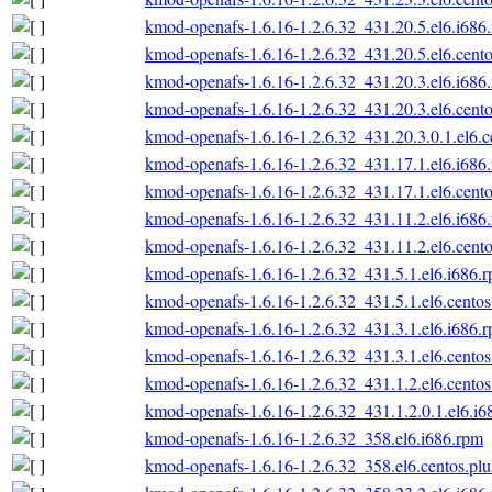
kmod-openafs-1.6.16-1.2.6.32_431.20.5.el6.i686
kmod-openafs-1.6.16-1.2.6.32_431.20.5.el6.cento
kmod-openafs-1.6.16-1.2.6.32_431.20.3.el6.i686
kmod-openafs-1.6.16-1.2.6.32_431.20.3.el6.cento
kmod-openafs-1.6.16-1.2.6.32_431.20.3.0.1.el6.c
kmod-openafs-1.6.16-1.2.6.32_431.17.1.el6.i686
kmod-openafs-1.6.16-1.2.6.32_431.17.1.el6.cento
kmod-openafs-1.6.16-1.2.6.32_431.11.2.el6.i686
kmod-openafs-1.6.16-1.2.6.32_431.11.2.el6.cento
kmod-openafs-1.6.16-1.2.6.32_431.5.1.el6.i686.
kmod-openafs-1.6.16-1.2.6.32_431.5.1.el6.centos
kmod-openafs-1.6.16-1.2.6.32_431.3.1.el6.i686.
kmod-openafs-1.6.16-1.2.6.32_431.3.1.el6.centos
kmod-openafs-1.6.16-1.2.6.32_431.1.2.el6.centos
kmod-openafs-1.6.16-1.2.6.32_431.1.2.0.1.el6.i6
kmod-openafs-1.6.16-1.2.6.32_358.el6.i686.rpm
kmod-openafs-1.6.16-1.2.6.32_358.el6.centos.plu