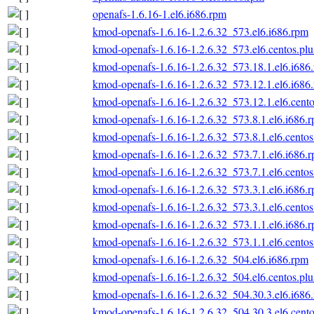
openafs-1.6.16-1.el6.i686.rpm
kmod-openafs-1.6.16-1.2.6.32_573.el6.i686.rpm
kmod-openafs-1.6.16-1.2.6.32_573.el6.centos.plu
kmod-openafs-1.6.16-1.2.6.32_573.18.1.el6.i686
kmod-openafs-1.6.16-1.2.6.32_573.12.1.el6.i686
kmod-openafs-1.6.16-1.2.6.32_573.12.1.el6.cento
kmod-openafs-1.6.16-1.2.6.32_573.8.1.el6.i686.
kmod-openafs-1.6.16-1.2.6.32_573.8.1.el6.centos
kmod-openafs-1.6.16-1.2.6.32_573.7.1.el6.i686.
kmod-openafs-1.6.16-1.2.6.32_573.7.1.el6.centos
kmod-openafs-1.6.16-1.2.6.32_573.3.1.el6.i686.
kmod-openafs-1.6.16-1.2.6.32_573.3.1.el6.centos
kmod-openafs-1.6.16-1.2.6.32_573.1.1.el6.i686.
kmod-openafs-1.6.16-1.2.6.32_573.1.1.el6.centos
kmod-openafs-1.6.16-1.2.6.32_504.el6.i686.rpm
kmod-openafs-1.6.16-1.2.6.32_504.el6.centos.plu
kmod-openafs-1.6.16-1.2.6.32_504.30.3.el6.i686
kmod-openafs-1.6.16-1.2.6.32_504.30.3.el6.cento