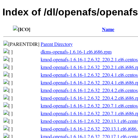
Index of /dl/openafs/openafs
Name
Parent Directory
dkms-openafs-1.6.16-1.el6.i686.rpm
kmod-openafs-1.6.16-1.2.6.32_220.2.1.el6.centos
kmod-openafs-1.6.16-1.2.6.32_220.2.1.el6.i686.
kmod-openafs-1.6.16-1.2.6.32_220.4.1.el6.centos
kmod-openafs-1.6.16-1.2.6.32_220.4.1.el6.i686.
kmod-openafs-1.6.16-1.2.6.32_220.4.2.el6.centos
kmod-openafs-1.6.16-1.2.6.32_220.4.2.el6.i686.
kmod-openafs-1.6.16-1.2.6.32_220.7.1.el6.centos
kmod-openafs-1.6.16-1.2.6.32_220.7.1.el6.i686.
kmod-openafs-1.6.16-1.2.6.32_220.13.1.el6.cento
kmod-openafs-1.6.16-1.2.6.32_220.13.1.el6.i686
kmod-openafs-1.6.16-1.2.6.32_220.17.1.el6.cento