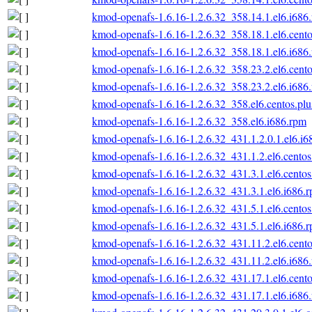
kmod-openafs-1.6.16-1.2.6.32_358.14.1.el6.i686
kmod-openafs-1.6.16-1.2.6.32_358.18.1.el6.cento
kmod-openafs-1.6.16-1.2.6.32_358.18.1.el6.i686
kmod-openafs-1.6.16-1.2.6.32_358.23.2.el6.cento
kmod-openafs-1.6.16-1.2.6.32_358.23.2.el6.i686
kmod-openafs-1.6.16-1.2.6.32_358.el6.centos.plu
kmod-openafs-1.6.16-1.2.6.32_358.el6.i686.rpm
kmod-openafs-1.6.16-1.2.6.32_431.1.2.0.1.el6.i6
kmod-openafs-1.6.16-1.2.6.32_431.1.2.el6.centos
kmod-openafs-1.6.16-1.2.6.32_431.3.1.el6.centos
kmod-openafs-1.6.16-1.2.6.32_431.3.1.el6.i686.
kmod-openafs-1.6.16-1.2.6.32_431.5.1.el6.centos
kmod-openafs-1.6.16-1.2.6.32_431.5.1.el6.i686.
kmod-openafs-1.6.16-1.2.6.32_431.11.2.el6.cento
kmod-openafs-1.6.16-1.2.6.32_431.11.2.el6.i686
kmod-openafs-1.6.16-1.2.6.32_431.17.1.el6.cento
kmod-openafs-1.6.16-1.2.6.32_431.17.1.el6.i686