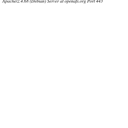
Apache/2.4.68 (Debian) Server at openafs.org Port 443