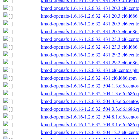
kmod-openafs-1.6.16-1.2.6.32_431.20.3.0.1.el6.c
kmod-openafs-1.6.16-1.2.6.32_431.20.3.el6.cento
kmod-openafs-1.6.16-1.2.6.32_431.20.3.el6.i686
kmod-openafs-1.6.16-1.2.6.32_431.20.5.el6.cento
kmod-openafs-1.6.16-1.2.6.32_431.20.5.el6.i686
kmod-openafs-1.6.16-1.2.6.32_431.23.3.el6.cento
kmod-openafs-1.6.16-1.2.6.32_431.23.3.el6.i686
kmod-openafs-1.6.16-1.2.6.32_431.29.2.el6.cento
kmod-openafs-1.6.16-1.2.6.32_431.29.2.el6.i686
kmod-openafs-1.6.16-1.2.6.32_431.el6.centos.plu
kmod-openafs-1.6.16-1.2.6.32_431.el6.i686.rpm
kmod-openafs-1.6.16-1.2.6.32_504.1.3.el6.centos
kmod-openafs-1.6.16-1.2.6.32_504.1.3.el6.i686.
kmod-openafs-1.6.16-1.2.6.32_504.3.3.el6.centos
kmod-openafs-1.6.16-1.2.6.32_504.3.3.el6.i686.
kmod-openafs-1.6.16-1.2.6.32_504.8.1.el6.centos
kmod-openafs-1.6.16-1.2.6.32_504.8.1.el6.i686.
kmod-openafs-1.6.16-1.2.6.32_504.12.2.el6.cento