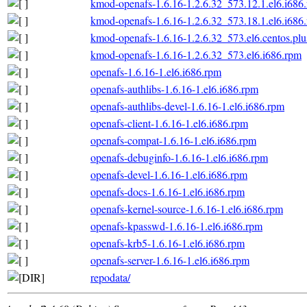
kmod-openafs-1.6.16-1.2.6.32_573.12.1.el6.i686
kmod-openafs-1.6.16-1.2.6.32_573.18.1.el6.i686
kmod-openafs-1.6.16-1.2.6.32_573.el6.centos.plu
kmod-openafs-1.6.16-1.2.6.32_573.el6.i686.rpm
openafs-1.6.16-1.el6.i686.rpm
openafs-authlibs-1.6.16-1.el6.i686.rpm
openafs-authlibs-devel-1.6.16-1.el6.i686.rpm
openafs-client-1.6.16-1.el6.i686.rpm
openafs-compat-1.6.16-1.el6.i686.rpm
openafs-debuginfo-1.6.16-1.el6.i686.rpm
openafs-devel-1.6.16-1.el6.i686.rpm
openafs-docs-1.6.16-1.el6.i686.rpm
openafs-kernel-source-1.6.16-1.el6.i686.rpm
openafs-kpasswd-1.6.16-1.el6.i686.rpm
openafs-krb5-1.6.16-1.el6.i686.rpm
openafs-server-1.6.16-1.el6.i686.rpm
repodata/