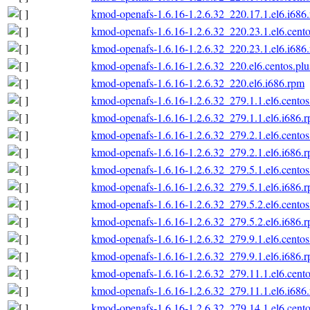
kmod-openafs-1.6.16-1.2.6.32_220.17.1.el6.i686
kmod-openafs-1.6.16-1.2.6.32_220.23.1.el6.cento
kmod-openafs-1.6.16-1.2.6.32_220.23.1.el6.i686
kmod-openafs-1.6.16-1.2.6.32_220.el6.centos.plu
kmod-openafs-1.6.16-1.2.6.32_220.el6.i686.rpm
kmod-openafs-1.6.16-1.2.6.32_279.1.1.el6.centos
kmod-openafs-1.6.16-1.2.6.32_279.1.1.el6.i686.
kmod-openafs-1.6.16-1.2.6.32_279.2.1.el6.centos
kmod-openafs-1.6.16-1.2.6.32_279.2.1.el6.i686.
kmod-openafs-1.6.16-1.2.6.32_279.5.1.el6.centos
kmod-openafs-1.6.16-1.2.6.32_279.5.1.el6.i686.
kmod-openafs-1.6.16-1.2.6.32_279.5.2.el6.centos
kmod-openafs-1.6.16-1.2.6.32_279.5.2.el6.i686.
kmod-openafs-1.6.16-1.2.6.32_279.9.1.el6.centos
kmod-openafs-1.6.16-1.2.6.32_279.9.1.el6.i686.
kmod-openafs-1.6.16-1.2.6.32_279.11.1.el6.cento
kmod-openafs-1.6.16-1.2.6.32_279.11.1.el6.i686
kmod-openafs-1.6.16-1.2.6.32_279.14.1.el6.cento