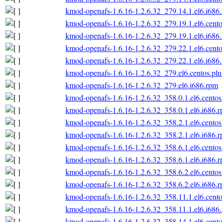
kmod-openafs-1.6.16-1.2.6.32_279.14.1.el6.i686
kmod-openafs-1.6.16-1.2.6.32_279.19.1.el6.cento
kmod-openafs-1.6.16-1.2.6.32_279.19.1.el6.i686
kmod-openafs-1.6.16-1.2.6.32_279.22.1.el6.cento
kmod-openafs-1.6.16-1.2.6.32_279.22.1.el6.i686
kmod-openafs-1.6.16-1.2.6.32_279.el6.centos.plu
kmod-openafs-1.6.16-1.2.6.32_279.el6.i686.rpm
kmod-openafs-1.6.16-1.2.6.32_358.0.1.el6.centos
kmod-openafs-1.6.16-1.2.6.32_358.0.1.el6.i686.
kmod-openafs-1.6.16-1.2.6.32_358.2.1.el6.centos
kmod-openafs-1.6.16-1.2.6.32_358.2.1.el6.i686.
kmod-openafs-1.6.16-1.2.6.32_358.6.1.el6.centos
kmod-openafs-1.6.16-1.2.6.32_358.6.1.el6.i686.
kmod-openafs-1.6.16-1.2.6.32_358.6.2.el6.centos
kmod-openafs-1.6.16-1.2.6.32_358.6.2.el6.i686.
kmod-openafs-1.6.16-1.2.6.32_358.11.1.el6.cento
kmod-openafs-1.6.16-1.2.6.32_358.11.1.el6.i686
kmod-openafs-1.6.16-1.2.6.32_358.14.1.el6.cento