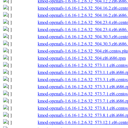
kmod-openafs-1.6.16-1.2.6.32_504.12.2.el6.i686
kmod-openafs-1.6.16-1.2.6.32_504.16.2.el6.cento
kmod-openafs-1.6.16-1.2.6.32_504.16.2.el6.i686
kmod-openafs-1.6.16-1.2.6.32_504.23.4.el6.cento
kmod-openafs-1.6.16-1.2.6.32_504.23.4.el6.i686
kmod-openafs-1.6.16-1.2.6.32_504.30.3.el6.cento
kmod-openafs-1.6.16-1.2.6.32_504.30.3.el6.i686
kmod-openafs-1.6.16-1.2.6.32_504.el6.centos.plu
kmod-openafs-1.6.16-1.2.6.32_504.el6.i686.rpm
kmod-openafs-1.6.16-1.2.6.32_573.1.1.el6.centos
kmod-openafs-1.6.16-1.2.6.32_573.1.1.el6.i686.
kmod-openafs-1.6.16-1.2.6.32_573.3.1.el6.centos
kmod-openafs-1.6.16-1.2.6.32_573.3.1.el6.i686.
kmod-openafs-1.6.16-1.2.6.32_573.7.1.el6.centos
kmod-openafs-1.6.16-1.2.6.32_573.7.1.el6.i686.
kmod-openafs-1.6.16-1.2.6.32_573.8.1.el6.centos
kmod-openafs-1.6.16-1.2.6.32_573.8.1.el6.i686.
kmod-openafs-1.6.16-1.2.6.32_573.12.1.el6.cento