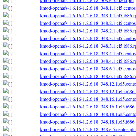
kmod-openafs-1.6.16-1.2.6.18_308.el5.i686.rpm
kmod-openafs-1.6.16-1.2.6.18_348.1.1.el5.centos
kmod-openafs-1.6.16-1.2.6.18_348.1.1.el5.i686.
kmod-openafs-1.6.16-1.2.6.18_348.2.1.el5.centos
kmod-openafs-1.6.16-1.2.6.18_348.2.1.el5.i686.
kmod-openafs-1.6.16-1.2.6.18_348.3.1.el5.centos
kmod-openafs-1.6.16-1.2.6.18_348.3.1.el5.i686.
kmod-openafs-1.6.16-1.2.6.18_348.4.1.el5.centos
kmod-openafs-1.6.16-1.2.6.18_348.4.1.el5.i686.
kmod-openafs-1.6.16-1.2.6.18_348.6.1.el5.centos
kmod-openafs-1.6.16-1.2.6.18_348.6.1.el5.i686.
kmod-openafs-1.6.16-1.2.6.18_348.12.1.el5.cento
kmod-openafs-1.6.16-1.2.6.18_348.12.1.el5.i686
kmod-openafs-1.6.16-1.2.6.18_348.16.1.el5.cento
kmod-openafs-1.6.16-1.2.6.18_348.16.1.el5.i686
kmod-openafs-1.6.16-1.2.6.18_348.18.1.el5.cento
kmod-openafs-1.6.16-1.2.6.18_348.18.1.el5.i686
kmod-openafs-1.6.16-1.2.6.18_348.el5.centos.plu