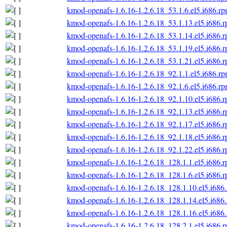
kmod-openafs-1.6.16-1.2.6.18_53.1.6.el5.i686.r
kmod-openafs-1.6.16-1.2.6.18_53.1.13.el5.i686.
kmod-openafs-1.6.16-1.2.6.18_53.1.14.el5.i686.
kmod-openafs-1.6.16-1.2.6.18_53.1.19.el5.i686.
kmod-openafs-1.6.16-1.2.6.18_53.1.21.el5.i686.
kmod-openafs-1.6.16-1.2.6.18_92.1.1.el5.i686.r
kmod-openafs-1.6.16-1.2.6.18_92.1.6.el5.i686.r
kmod-openafs-1.6.16-1.2.6.18_92.1.10.el5.i686.
kmod-openafs-1.6.16-1.2.6.18_92.1.13.el5.i686.
kmod-openafs-1.6.16-1.2.6.18_92.1.17.el5.i686.
kmod-openafs-1.6.16-1.2.6.18_92.1.18.el5.i686.
kmod-openafs-1.6.16-1.2.6.18_92.1.22.el5.i686.
kmod-openafs-1.6.16-1.2.6.18_128.1.1.el5.i686.
kmod-openafs-1.6.16-1.2.6.18_128.1.6.el5.i686.
kmod-openafs-1.6.16-1.2.6.18_128.1.10.el5.i686
kmod-openafs-1.6.16-1.2.6.18_128.1.14.el5.i686
kmod-openafs-1.6.16-1.2.6.18_128.1.16.el5.i686
kmod-openafs-1.6.16-1.2.6.18_128.2.1.el5.i686.