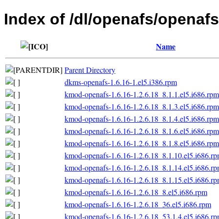
Index of /dl/openafs/openafs/
Name
Parent Directory
dkms-openafs-1.6.16-1.el5.i386.rpm
kmod-openafs-1.6.16-1.2.6.18_8.1.1.el5.i686.rpm
kmod-openafs-1.6.16-1.2.6.18_8.1.3.el5.i686.rpm
kmod-openafs-1.6.16-1.2.6.18_8.1.4.el5.i686.rpm
kmod-openafs-1.6.16-1.2.6.18_8.1.6.el5.i686.rpm
kmod-openafs-1.6.16-1.2.6.18_8.1.8.el5.i686.rpm
kmod-openafs-1.6.16-1.2.6.18_8.1.10.el5.i686.r
kmod-openafs-1.6.16-1.2.6.18_8.1.14.el5.i686.r
kmod-openafs-1.6.16-1.2.6.18_8.1.15.el5.i686.r
kmod-openafs-1.6.16-1.2.6.18_8.el5.i686.rpm
kmod-openafs-1.6.16-1.2.6.18_36.el5.i686.rpm
kmod-openafs-1.6.16-1.2.6.18_53.1.4.el5.i686.r