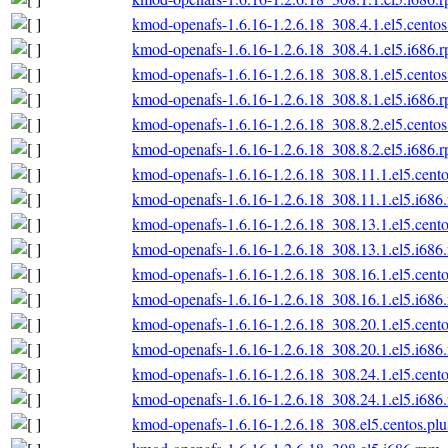
kmod-openafs-1.6.16-1.2.6.18_308.4.1.el5.centos
kmod-openafs-1.6.16-1.2.6.18_308.4.1.el5.i686.
kmod-openafs-1.6.16-1.2.6.18_308.8.1.el5.centos
kmod-openafs-1.6.16-1.2.6.18_308.8.1.el5.i686.
kmod-openafs-1.6.16-1.2.6.18_308.8.2.el5.centos
kmod-openafs-1.6.16-1.2.6.18_308.8.2.el5.i686.
kmod-openafs-1.6.16-1.2.6.18_308.11.1.el5.cento
kmod-openafs-1.6.16-1.2.6.18_308.11.1.el5.i686
kmod-openafs-1.6.16-1.2.6.18_308.13.1.el5.cento
kmod-openafs-1.6.16-1.2.6.18_308.13.1.el5.i686
kmod-openafs-1.6.16-1.2.6.18_308.16.1.el5.cento
kmod-openafs-1.6.16-1.2.6.18_308.16.1.el5.i686
kmod-openafs-1.6.16-1.2.6.18_308.20.1.el5.cento
kmod-openafs-1.6.16-1.2.6.18_308.20.1.el5.i686
kmod-openafs-1.6.16-1.2.6.18_308.24.1.el5.cento
kmod-openafs-1.6.16-1.2.6.18_308.24.1.el5.i686
kmod-openafs-1.6.16-1.2.6.18_308.el5.centos.plu