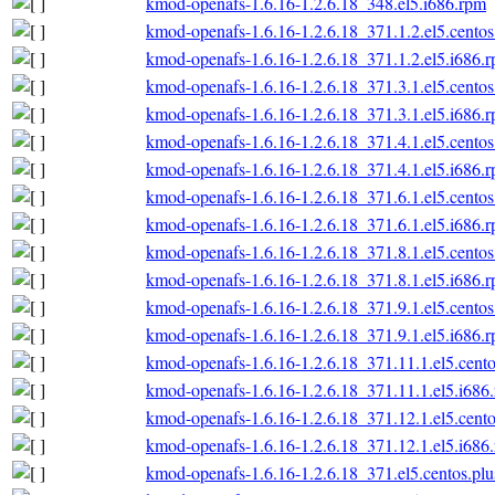
kmod-openafs-1.6.16-1.2.6.18_348.el5.i686.rpm
kmod-openafs-1.6.16-1.2.6.18_371.1.2.el5.centos
kmod-openafs-1.6.16-1.2.6.18_371.1.2.el5.i686.
kmod-openafs-1.6.16-1.2.6.18_371.3.1.el5.centos
kmod-openafs-1.6.16-1.2.6.18_371.3.1.el5.i686.
kmod-openafs-1.6.16-1.2.6.18_371.4.1.el5.centos
kmod-openafs-1.6.16-1.2.6.18_371.4.1.el5.i686.
kmod-openafs-1.6.16-1.2.6.18_371.6.1.el5.centos
kmod-openafs-1.6.16-1.2.6.18_371.6.1.el5.i686.
kmod-openafs-1.6.16-1.2.6.18_371.8.1.el5.centos
kmod-openafs-1.6.16-1.2.6.18_371.8.1.el5.i686.
kmod-openafs-1.6.16-1.2.6.18_371.9.1.el5.centos
kmod-openafs-1.6.16-1.2.6.18_371.9.1.el5.i686.
kmod-openafs-1.6.16-1.2.6.18_371.11.1.el5.cento
kmod-openafs-1.6.16-1.2.6.18_371.11.1.el5.i686
kmod-openafs-1.6.16-1.2.6.18_371.12.1.el5.cento
kmod-openafs-1.6.16-1.2.6.18_371.12.1.el5.i686
kmod-openafs-1.6.16-1.2.6.18_371.el5.centos.plu