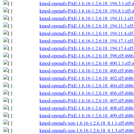
kmod-openafs-PAE-1.6.16-1.2.6.18_194.3.1.el5.
kmod-openafs-PAE-1.6.16-1.2.6.18_194.8.1.el5.
kmod-openafs-PAE-1.6.16-1.2.6.18_194.11.1.el5
kmod-openafs-PAE-1.6.16-1.2.6.18_194.11.3.el5
kmod-openafs-PAE-1.6.16-1.2.6.18_194.11.4.el5
kmod-openafs-PAE-1.6.16-1.2.6.18_194.17.1.el5
kmod-openafs-PAE-1.6.16-1.2.6.18_194.17.4.el5
kmod-openafs-PAE-1.6.16-1.2.6.18_398.el5.i686
kmod-openafs-PAE-1.6.16-1.2.6.18_400.1.1.el5.
kmod-openafs-PAE-1.6.16-1.2.6.18_400.el5.i686
kmod-openafs-PAE-1.6.16-1.2.6.18_402.el5.i686
kmod-openafs-PAE-1.6.16-1.2.6.18_404.el5.i686
kmod-openafs-PAE-1.6.16-1.2.6.18_406.el5.i686
kmod-openafs-PAE-1.6.16-1.2.6.18_407.el5.i686
kmod-openafs-PAE-1.6.16-1.2.6.18_408.el5.i686
kmod-openafs-PAE-1.6.16-1.2.6.18_409.el5.i686
kmod-openafs-xen-1.6.16-1.2.6.18_8.1.1.el5.i68
kmod-openafs-xen-1.6.16-1.2.6.18_8.1.3.el5.i68