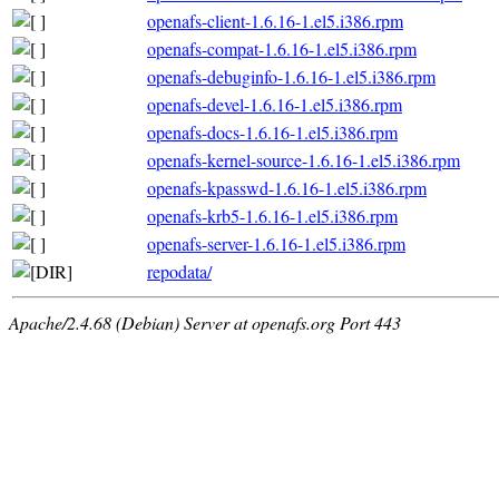
openafs-client-1.6.16-1.el5.i386.rpm
openafs-compat-1.6.16-1.el5.i386.rpm
openafs-debuginfo-1.6.16-1.el5.i386.rpm
openafs-devel-1.6.16-1.el5.i386.rpm
openafs-docs-1.6.16-1.el5.i386.rpm
openafs-kernel-source-1.6.16-1.el5.i386.rpm
openafs-kpasswd-1.6.16-1.el5.i386.rpm
openafs-krb5-1.6.16-1.el5.i386.rpm
openafs-server-1.6.16-1.el5.i386.rpm
repodata/
Apache/2.4.68 (Debian) Server at openafs.org Port 443