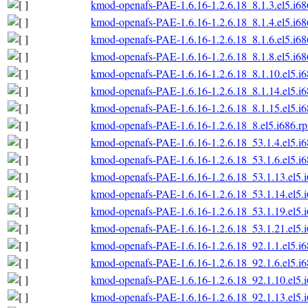
kmod-openafs-PAE-1.6.16-1.2.6.18_8.1.3.el5.i6
kmod-openafs-PAE-1.6.16-1.2.6.18_8.1.4.el5.i6
kmod-openafs-PAE-1.6.16-1.2.6.18_8.1.6.el5.i6
kmod-openafs-PAE-1.6.16-1.2.6.18_8.1.8.el5.i6
kmod-openafs-PAE-1.6.16-1.2.6.18_8.1.10.el5.i
kmod-openafs-PAE-1.6.16-1.2.6.18_8.1.14.el5.i
kmod-openafs-PAE-1.6.16-1.2.6.18_8.1.15.el5.i
kmod-openafs-PAE-1.6.16-1.2.6.18_8.el5.i686.r
kmod-openafs-PAE-1.6.16-1.2.6.18_53.1.4.el5.i
kmod-openafs-PAE-1.6.16-1.2.6.18_53.1.6.el5.i
kmod-openafs-PAE-1.6.16-1.2.6.18_53.1.13.el5.
kmod-openafs-PAE-1.6.16-1.2.6.18_53.1.14.el5.
kmod-openafs-PAE-1.6.16-1.2.6.18_53.1.19.el5.
kmod-openafs-PAE-1.6.16-1.2.6.18_53.1.21.el5.
kmod-openafs-PAE-1.6.16-1.2.6.18_92.1.1.el5.i
kmod-openafs-PAE-1.6.16-1.2.6.18_92.1.6.el5.i
kmod-openafs-PAE-1.6.16-1.2.6.18_92.1.10.el5.
kmod-openafs-PAE-1.6.16-1.2.6.18_92.1.13.el5.