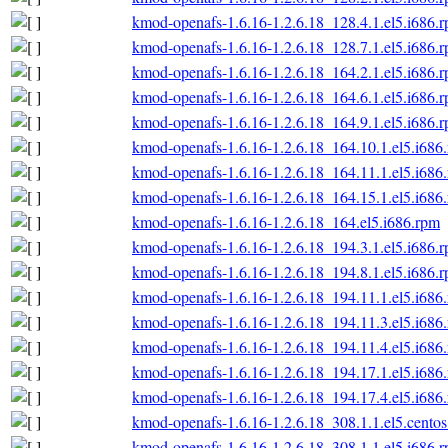
kmod-openafs-1.6.16-1.2.6.18_128.4.1.el5.i686.
kmod-openafs-1.6.16-1.2.6.18_128.7.1.el5.i686.
kmod-openafs-1.6.16-1.2.6.18_164.2.1.el5.i686.
kmod-openafs-1.6.16-1.2.6.18_164.6.1.el5.i686.
kmod-openafs-1.6.16-1.2.6.18_164.9.1.el5.i686.
kmod-openafs-1.6.16-1.2.6.18_164.10.1.el5.i686
kmod-openafs-1.6.16-1.2.6.18_164.11.1.el5.i686
kmod-openafs-1.6.16-1.2.6.18_164.15.1.el5.i686
kmod-openafs-1.6.16-1.2.6.18_164.el5.i686.rpm
kmod-openafs-1.6.16-1.2.6.18_194.3.1.el5.i686.
kmod-openafs-1.6.16-1.2.6.18_194.8.1.el5.i686.
kmod-openafs-1.6.16-1.2.6.18_194.11.1.el5.i686
kmod-openafs-1.6.16-1.2.6.18_194.11.3.el5.i686
kmod-openafs-1.6.16-1.2.6.18_194.11.4.el5.i686
kmod-openafs-1.6.16-1.2.6.18_194.17.1.el5.i686
kmod-openafs-1.6.16-1.2.6.18_194.17.4.el5.i686
kmod-openafs-1.6.16-1.2.6.18_308.1.1.el5.centos
kmod-openafs-1.6.16-1.2.6.18_308.1.1.el5.i686.