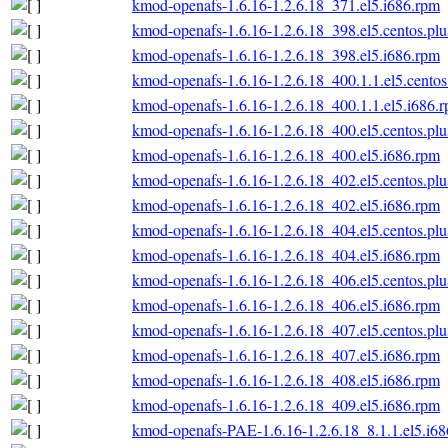
kmod-openafs-1.6.16-1.2.6.18_371.el5.i686.rpm
kmod-openafs-1.6.16-1.2.6.18_398.el5.centos.plu
kmod-openafs-1.6.16-1.2.6.18_398.el5.i686.rpm
kmod-openafs-1.6.16-1.2.6.18_400.1.1.el5.centos
kmod-openafs-1.6.16-1.2.6.18_400.1.1.el5.i686.
kmod-openafs-1.6.16-1.2.6.18_400.el5.centos.plu
kmod-openafs-1.6.16-1.2.6.18_400.el5.i686.rpm
kmod-openafs-1.6.16-1.2.6.18_402.el5.centos.plu
kmod-openafs-1.6.16-1.2.6.18_402.el5.i686.rpm
kmod-openafs-1.6.16-1.2.6.18_404.el5.centos.plu
kmod-openafs-1.6.16-1.2.6.18_404.el5.i686.rpm
kmod-openafs-1.6.16-1.2.6.18_406.el5.centos.plu
kmod-openafs-1.6.16-1.2.6.18_406.el5.i686.rpm
kmod-openafs-1.6.16-1.2.6.18_407.el5.centos.plu
kmod-openafs-1.6.16-1.2.6.18_407.el5.i686.rpm
kmod-openafs-1.6.16-1.2.6.18_408.el5.i686.rpm
kmod-openafs-1.6.16-1.2.6.18_409.el5.i686.rpm
kmod-openafs-PAE-1.6.16-1.2.6.18_8.1.1.el5.i6