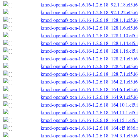
kmod-openafs-xen-1.6.16-1.2.6.18_92.1.18.el5.i
kmod-openafs-xen-1.6.16-1.2.6.18_92.1.22.el5.i
kmod-openafs-xen-1.6.16-1.2.6.18_128.1.1.el5.i
kmod-openafs-xen-1.6.16-1.2.6.18_128.1.6.el5.i
kmod-openafs-xen-1.6.16-1.2.6.18_128.1.10.el5.
kmod-openafs-xen-1.6.16-1.2.6.18_128.1.14.el5.
kmod-openafs-xen-1.6.16-1.2.6.18_128.1.16.el5.
kmod-openafs-xen-1.6.16-1.2.6.18_128.2.1.el5.i
kmod-openafs-xen-1.6.16-1.2.6.18_128.4.1.el5.i
kmod-openafs-xen-1.6.16-1.2.6.18_128.7.1.el5.i
kmod-openafs-xen-1.6.16-1.2.6.18_164.2.1.el5.i
kmod-openafs-xen-1.6.16-1.2.6.18_164.6.1.el5.i
kmod-openafs-xen-1.6.16-1.2.6.18_164.9.1.el5.i
kmod-openafs-xen-1.6.16-1.2.6.18_164.10.1.el5.
kmod-openafs-xen-1.6.16-1.2.6.18_164.11.1.el5.
kmod-openafs-xen-1.6.16-1.2.6.18_164.15.1.el5.
kmod-openafs-xen-1.6.16-1.2.6.18_164.el5.i686.
kmod-openafs-xen-1.6.16-1.2.6.18_194.3.1.el5.i