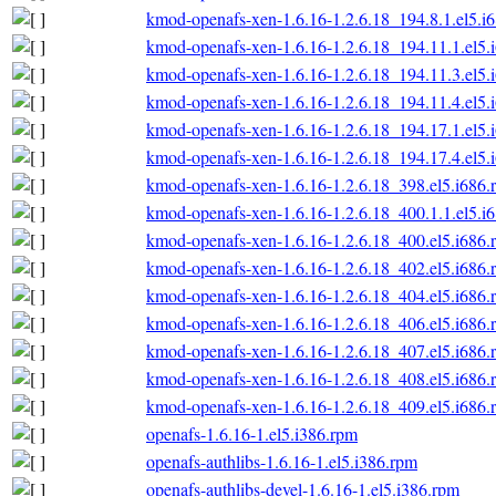
kmod-openafs-xen-1.6.16-1.2.6.18_194.8.1.el5.i
kmod-openafs-xen-1.6.16-1.2.6.18_194.11.1.el5.
kmod-openafs-xen-1.6.16-1.2.6.18_194.11.3.el5.
kmod-openafs-xen-1.6.16-1.2.6.18_194.11.4.el5.
kmod-openafs-xen-1.6.16-1.2.6.18_194.17.1.el5.
kmod-openafs-xen-1.6.16-1.2.6.18_194.17.4.el5.
kmod-openafs-xen-1.6.16-1.2.6.18_398.el5.i686.
kmod-openafs-xen-1.6.16-1.2.6.18_400.1.1.el5.i
kmod-openafs-xen-1.6.16-1.2.6.18_400.el5.i686.
kmod-openafs-xen-1.6.16-1.2.6.18_402.el5.i686.
kmod-openafs-xen-1.6.16-1.2.6.18_404.el5.i686.
kmod-openafs-xen-1.6.16-1.2.6.18_406.el5.i686.
kmod-openafs-xen-1.6.16-1.2.6.18_407.el5.i686.
kmod-openafs-xen-1.6.16-1.2.6.18_408.el5.i686.
kmod-openafs-xen-1.6.16-1.2.6.18_409.el5.i686.
openafs-1.6.16-1.el5.i386.rpm
openafs-authlibs-1.6.16-1.el5.i386.rpm
openafs-authlibs-devel-1.6.16-1.el5.i386.rpm