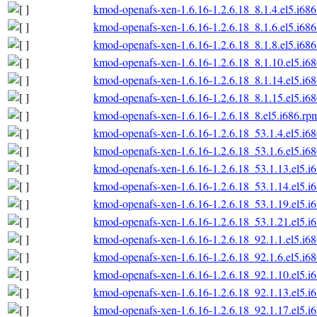
kmod-openafs-xen-1.6.16-1.2.6.18_8.1.4.el5.i68
kmod-openafs-xen-1.6.16-1.2.6.18_8.1.6.el5.i68
kmod-openafs-xen-1.6.16-1.2.6.18_8.1.8.el5.i68
kmod-openafs-xen-1.6.16-1.2.6.18_8.1.10.el5.i6
kmod-openafs-xen-1.6.16-1.2.6.18_8.1.14.el5.i6
kmod-openafs-xen-1.6.16-1.2.6.18_8.1.15.el5.i6
kmod-openafs-xen-1.6.16-1.2.6.18_8.el5.i686.rp
kmod-openafs-xen-1.6.16-1.2.6.18_53.1.4.el5.i6
kmod-openafs-xen-1.6.16-1.2.6.18_53.1.6.el5.i6
kmod-openafs-xen-1.6.16-1.2.6.18_53.1.13.el5.i
kmod-openafs-xen-1.6.16-1.2.6.18_53.1.14.el5.i
kmod-openafs-xen-1.6.16-1.2.6.18_53.1.19.el5.i
kmod-openafs-xen-1.6.16-1.2.6.18_53.1.21.el5.i
kmod-openafs-xen-1.6.16-1.2.6.18_92.1.1.el5.i6
kmod-openafs-xen-1.6.16-1.2.6.18_92.1.6.el5.i6
kmod-openafs-xen-1.6.16-1.2.6.18_92.1.10.el5.i
kmod-openafs-xen-1.6.16-1.2.6.18_92.1.13.el5.i
kmod-openafs-xen-1.6.16-1.2.6.18_92.1.17.el5.i