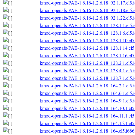
kmod-openafs-PAE-1.6.16-1.2.6.18_92.1.17.el5.
kmod-openafs-PAE-1.6.16-1.2.6.18_92.1.18.el5.
kmod-openafs-PAE-1.6.16-1.2.6.18_92.1.22.el5.
kmod-openafs-PAE-1.6.16-1.2.6.18_128.1.1.el5.
kmod-openafs-PAE-1.6.16-1.2.6.18_128.1.6.el5.
kmod-openafs-PAE-1.6.16-1.2.6.18_128.1.10.el5
kmod-openafs-PAE-1.6.16-1.2.6.18_128.1.14.el5
kmod-openafs-PAE-1.6.16-1.2.6.18_128.1.16.el5
kmod-openafs-PAE-1.6.16-1.2.6.18_128.2.1.el5.
kmod-openafs-PAE-1.6.16-1.2.6.18_128.4.1.el5.
kmod-openafs-PAE-1.6.16-1.2.6.18_128.7.1.el5.
kmod-openafs-PAE-1.6.16-1.2.6.18_164.2.1.el5.
kmod-openafs-PAE-1.6.16-1.2.6.18_164.6.1.el5.
kmod-openafs-PAE-1.6.16-1.2.6.18_164.9.1.el5.
kmod-openafs-PAE-1.6.16-1.2.6.18_164.10.1.el5
kmod-openafs-PAE-1.6.16-1.2.6.18_164.11.1.el5
kmod-openafs-PAE-1.6.16-1.2.6.18_164.15.1.el5
kmod-openafs-PAE-1.6.16-1.2.6.18_164.el5.i686