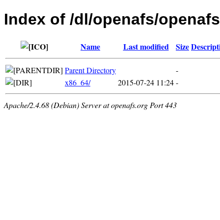
Index of /dl/openafs/openafs
Name
Last modified
Size
Descript
Parent Directory
-
x86_64/
2015-07-24 11:24
-
Apache/2.4.68 (Debian) Server at openafs.org Port 443