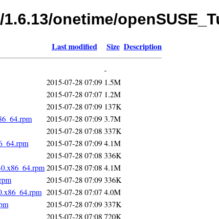
fs/1.6.13/onetime/openSUSE
Last modified
Size
Description
-
2015-07-28 07:09
1.5M
2015-07-28 07:07
1.2M
2015-07-28 07:09
137K
x86_64.rpm
2015-07-28 07:09
3.7M
2015-07-28 07:08
337K
86_64.rpm
2015-07-28 07:09
4.1M
2015-07-28 07:08
336K
-0.x86_64.rpm
2015-07-28 07:08
4.1M
.rpm
2015-07-28 07:09
336K
-0.x86_64.rpm
2015-07-28 07:07
4.0M
rpm
2015-07-28 07:09
337K
2015-07-28 07:08
720K