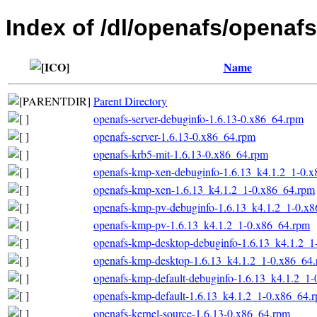
Index of /dl/openafs/opena
Name
Parent Directory
openafs-server-debuginfo-1.6.13-0.x86_64.rpm
openafs-server-1.6.13-0.x86_64.rpm
openafs-krb5-mit-1.6.13-0.x86_64.rpm
openafs-kmp-xen-debuginfo-1.6.13_k4.1.2_1-0.
openafs-kmp-xen-1.6.13_k4.1.2_1-0.x86_64.rpm
openafs-kmp-pv-debuginfo-1.6.13_k4.1.2_1-0.x
openafs-kmp-pv-1.6.13_k4.1.2_1-0.x86_64.rpm
openafs-kmp-desktop-debuginfo-1.6.13_k4.1.2_1
openafs-kmp-desktop-1.6.13_k4.1.2_1-0.x86_64
openafs-kmp-default-debuginfo-1.6.13_k4.1.2_1
openafs-kmp-default-1.6.13_k4.1.2_1-0.x86_64.
openafs-kernel-source-1.6.13-0.x86_64.rpm