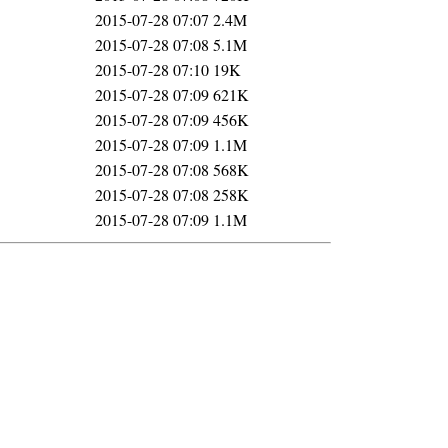
2015-07-28 07:07
2.4M
2015-07-28 07:08
5.1M
2015-07-28 07:10
19K
2015-07-28 07:09
621K
2015-07-28 07:09
456K
2015-07-28 07:09
1.1M
2015-07-28 07:08
568K
2015-07-28 07:08
258K
2015-07-28 07:09
1.1M