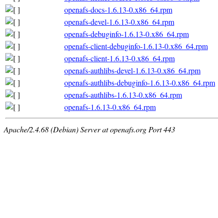
openafs-docs-1.6.13-0.x86_64.rpm
openafs-devel-1.6.13-0.x86_64.rpm
openafs-debuginfo-1.6.13-0.x86_64.rpm
openafs-client-debuginfo-1.6.13-0.x86_64.rpm
openafs-client-1.6.13-0.x86_64.rpm
openafs-authlibs-devel-1.6.13-0.x86_64.rpm
openafs-authlibs-debuginfo-1.6.13-0.x86_64.rpm
openafs-authlibs-1.6.13-0.x86_64.rpm
openafs-1.6.13-0.x86_64.rpm
Apache/2.4.68 (Debian) Server at openafs.org Port 443