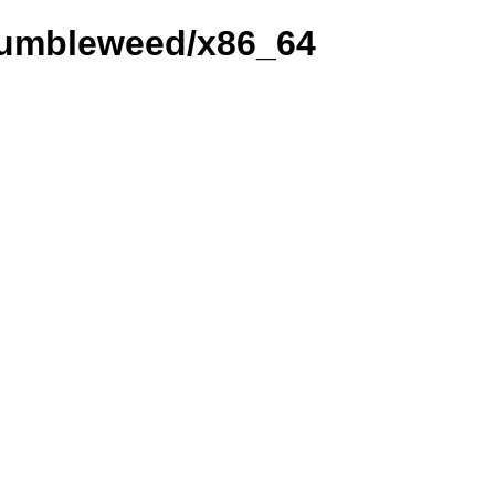
_Tumbleweed/x86_64