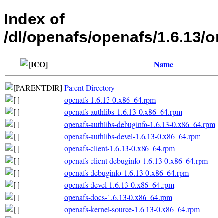
Index of
/dl/openafs/openafs/1.6.1
Name
Parent Directory
openafs-1.6.13-0.x86_64.rpm
openafs-authlibs-1.6.13-0.x86_64.rpm
openafs-authlibs-debuginfo-1.6.13-0.x86_64.rpm
openafs-authlibs-devel-1.6.13-0.x86_64.rpm
openafs-client-1.6.13-0.x86_64.rpm
openafs-client-debuginfo-1.6.13-0.x86_64.rpm
openafs-debuginfo-1.6.13-0.x86_64.rpm
openafs-devel-1.6.13-0.x86_64.rpm
openafs-docs-1.6.13-0.x86_64.rpm
openafs-kernel-source-1.6.13-0.x86_64.rpm