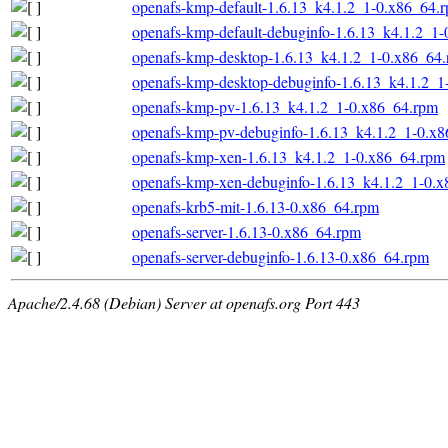
openafs-kmp-default-1.6.13_k4.1.2_1-0.x86_64.
openafs-kmp-default-debuginfo-1.6.13_k4.1.2_1
openafs-kmp-desktop-1.6.13_k4.1.2_1-0.x86_64
openafs-kmp-desktop-debuginfo-1.6.13_k4.1.2_1
openafs-kmp-pv-1.6.13_k4.1.2_1-0.x86_64.rpm
openafs-kmp-pv-debuginfo-1.6.13_k4.1.2_1-0.x
openafs-kmp-xen-1.6.13_k4.1.2_1-0.x86_64.rpm
openafs-kmp-xen-debuginfo-1.6.13_k4.1.2_1-0.
openafs-krb5-mit-1.6.13-0.x86_64.rpm
openafs-server-1.6.13-0.x86_64.rpm
openafs-server-debuginfo-1.6.13-0.x86_64.rpm
Apache/2.4.68 (Debian) Server at openafs.org Port 443