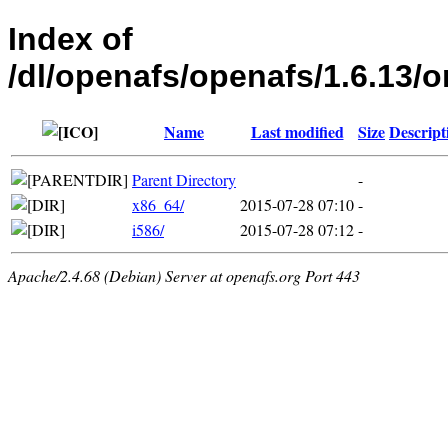
Index of
/dl/openafs/openafs/1.6.1
Name
Last modified
Size
Descript
Parent Directory
-
x86_64/
2015-07-28 07:10
-
i586/
2015-07-28 07:12
-
Apache/2.4.68 (Debian) Server at openafs.org Port 443