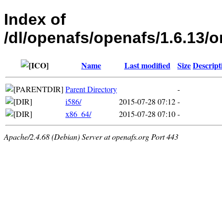
Index of
/dl/openafs/openafs/1.6.1
Name
Last modified
Size
Descript
Parent Directory
-
i586/
2015-07-28 07:12
-
x86_64/
2015-07-28 07:10
-
Apache/2.4.68 (Debian) Server at openafs.org Port 443