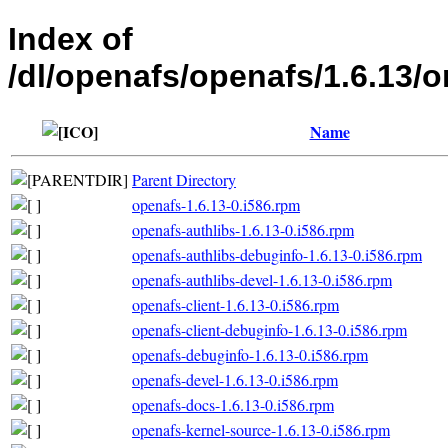
Index of
/dl/openafs/openafs/1.6.13
Name
Parent Directory
openafs-1.6.13-0.i586.rpm
openafs-authlibs-1.6.13-0.i586.rpm
openafs-authlibs-debuginfo-1.6.13-0.i586.rpm
openafs-authlibs-devel-1.6.13-0.i586.rpm
openafs-client-1.6.13-0.i586.rpm
openafs-client-debuginfo-1.6.13-0.i586.rpm
openafs-debuginfo-1.6.13-0.i586.rpm
openafs-devel-1.6.13-0.i586.rpm
openafs-docs-1.6.13-0.i586.rpm
openafs-kernel-source-1.6.13-0.i586.rpm