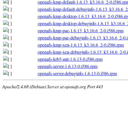
openafs-kmp-default-1.6.13_k3.16.6_2-0.i586.rp
openafs-kmp-default-debuginfo-1.6.13_k3.16.6_2
openafs-kmp-desktop-1.6.13_k3.16.6_2-0.i586.r
openafs-kmp-desktop-debuginfo-1.6.13_k3.16.6_
openafs-kmp-pae-1.6.13_k3.16.6_2-0.i586.rpm
openafs-kmp-pae-debuginfo-1.6.13_k3.16.6_2-0.
openafs-kmp-xen-1.6.13_k3.16.6_2-0.i586.rpm
openafs-kmp-xen-debuginfo-1.6.13_k3.16.6_2-0.
openafs-krb5-mit-1.6.13-0.i586.rpm
openafs-server-1.6.13-0.i586.rpm
openafs-server-debuginfo-1.6.13-0.i586.rpm
Apache/2.4.68 (Debian) Server at openafs.org Port 443