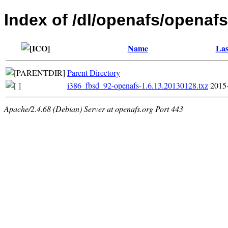
Index of /dl/openafs/openafs
Name
Las
Parent Directory
i386_fbsd_92-openafs-1.6.13.20130128.txz
2015
Apache/2.4.68 (Debian) Server at openafs.org Port 443