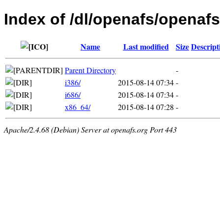
Index of /dl/openafs/openafs
Name
Last modified
Size
Descript
Parent Directory
-
i386/
2015-08-14 07:34
-
i686/
2015-08-14 07:34
-
x86_64/
2015-08-14 07:28
-
Apache/2.4.68 (Debian) Server at openafs.org Port 443