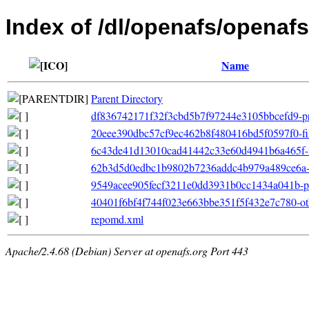
Index of /dl/openafs/openafs
Name
Parent Directory
df836742171f32f3cbd5b7f97244e3105bbcefd9-pri
20eee390dbc57cf9ec462b8f480416bd5f0597f0-filel
6c43de41d13010cad41442c33e60d4941b6a465f-fil
62b3d5d0edbc1b9802b7236addc4b979a489ce6a-ot
9549acee905fecf3211e0dd3931b0cc1434a041b-pr
40401f6bf4f744f023e663bbe351f5f432e7c780-ot
repomd.xml
Apache/2.4.68 (Debian) Server at openafs.org Port 443