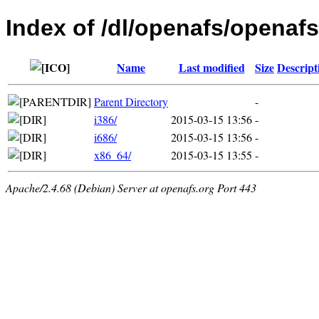
Index of /dl/openafs/openafs
Name
Last modified
Size
Descript
Parent Directory
-
i386/
2015-03-15 13:56
-
i686/
2015-03-15 13:56
-
x86_64/
2015-03-15 13:55
-
Apache/2.4.68 (Debian) Server at openafs.org Port 443