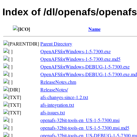
Index of /dl/openafs/openafs
Name
Parent Directory
OpenAFSforWindows-1-5-7300.exe
OpenAFSforWindows-1-5-7300.exe.md5
OpenAFSforWindows-DEBUG-1-5-7300.exe
OpenAFSforWindows-DEBUG-1-5-7300.exe.md
ReleaseNotes.chm
ReleaseNotes/
afs-changes-since-1.2.txt
afs-integration.txt
afs-issues.txt
openafs-32bit-tools-en_US-1-5-7300.msi
openafs-32bit-tools-en_US-1-5-7300.msi.md5
openafs-32bit-tools-en_US-DEBUG-1-5-7300.ms