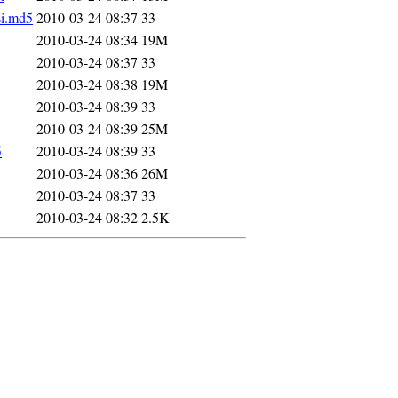
si.md5
2010-03-24 08:37
33
2010-03-24 08:34
19M
2010-03-24 08:37
33
2010-03-24 08:38
19M
2010-03-24 08:39
33
2010-03-24 08:39
25M
5
2010-03-24 08:39
33
2010-03-24 08:36
26M
2010-03-24 08:37
33
2010-03-24 08:32
2.5K