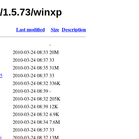
/1.5.73/winxp
Last modified
Size
Description
-
2010-03-24 08:33
20M
2010-03-24 08:37
33
2010-03-24 08:35
31M
5
2010-03-24 08:37
33
2010-03-24 08:32
336K
2010-03-24 08:39
-
2010-03-24 08:32
205K
2010-03-24 08:39
12K
2010-03-24 08:32
4.9K
2010-03-24 08:34
7.6M
2010-03-24 08:37
33
i
2010-03-24 08:37
13M