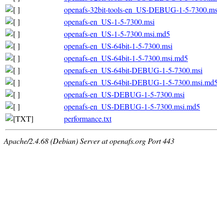
openafs-32bit-tools-en_US-DEBUG-1-5-7300.m
openafs-en_US-1-5-7300.msi
openafs-en_US-1-5-7300.msi.md5
openafs-en_US-64bit-1-5-7300.msi
openafs-en_US-64bit-1-5-7300.msi.md5
openafs-en_US-64bit-DEBUG-1-5-7300.msi
openafs-en_US-64bit-DEBUG-1-5-7300.msi.md
openafs-en_US-DEBUG-1-5-7300.msi
openafs-en_US-DEBUG-1-5-7300.msi.md5
performance.txt
Apache/2.4.68 (Debian) Server at openafs.org Port 443