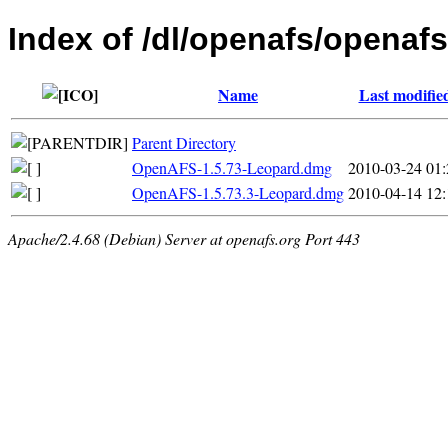
Index of /dl/openafs/openaf
Name
Last modifie
Parent Directory
OpenAFS-1.5.73-Leopard.dmg
2010-03-24 01:
OpenAFS-1.5.73.3-Leopard.dmg
2010-04-14 12:
Apache/2.4.68 (Debian) Server at openafs.org Port 443