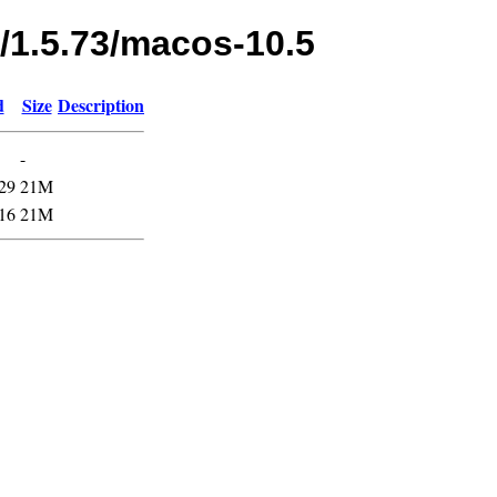
s/1.5.73/macos-10.5
d
Size
Description
-
29
21M
16
21M