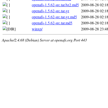
openafs-1.5.62-src.tar.bz2.md5
2009-08-28 02:1
openafs-1.5.62-src.tar.gz
2009-08-28 02:1
openafs-1.5.62-src.tar.gz.md5
2009-08-28 02:1
openafs-1.5.62-src.tar.md5
2009-08-28 02:1
winxp/
2009-08-28 23:4
Apache/2.4.68 (Debian) Server at openafs.org Port 443