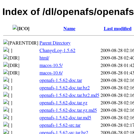
Index of /dl/openafs/openafs
Name
Last modified
Parent Directory
ChangeLog-1.5.62
2009-08-28 02:1
html/
2009-08-28 02:4
macos-10.5/
2009-08-28 01:4
macos-10.6/
2009-08-28 01:4
openafs-1.5.62-doc.tar
2009-08-28 02:1
openafs-1.5.62-doc.tar.bz2
2009-08-28 02:1
openafs-1.5.62-doc.tar.bz2.md5
2009-08-28 02:1
openafs-1.5.62-doc.tar.gz
2009-08-28 02:1
openafs-1.5.62-doc.tar.gz.md5
2009-08-28 02:1
openafs-1.5.62-doc.tar.md5
2009-08-28 02:1
openafs-1.5.62-src.tar
2009-08-28 02:1
openafs-1.5.62-src.tar.bz2
2009-08-28 02:1