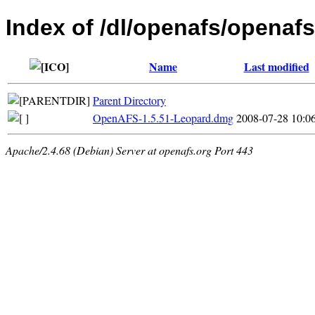
Index of /dl/openafs/openaf
Name
Last modified
Parent Directory
OpenAFS-1.5.51-Leopard.dmg
2008-07-28 10:0
Apache/2.4.68 (Debian) Server at openafs.org Port 443